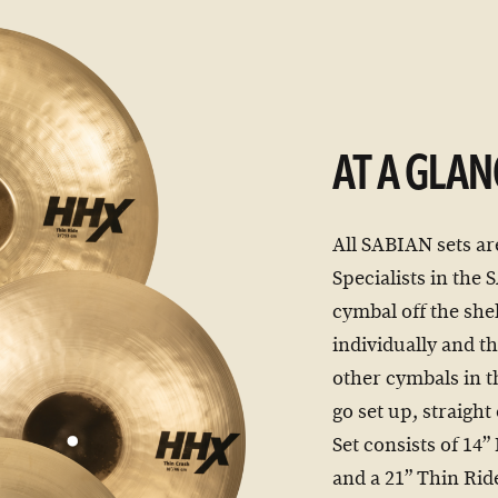
AT A GLAN
All SABIAN sets ar
Specialists in the
cymbal off the shel
individually and th
other cymbals in t
go set up, straigh
Set consists of 14
and a 21” Thin Rid