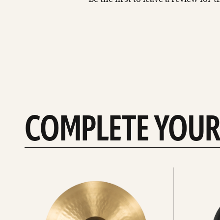
COMPLETE YOUR
See
See
All
all