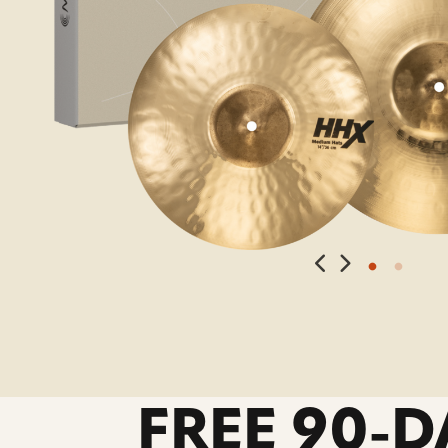
FREE 90-D