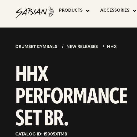
HHX
skip
to
PRODUCTS
ACCESSORIES
content
PERFORMA
SET
DRUMSET CYMBALS
NEW RELEASES
HHX
BR.
HHX
PERFORMANCE
SET BR.
CATALOG ID: 15005XTMB