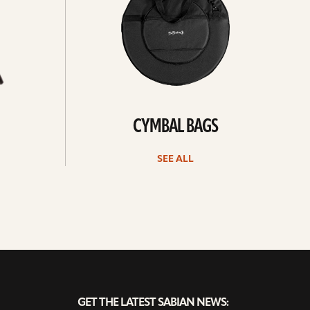
CYMBAL BAGS
SEE ALL
GET THE LATEST SABIAN NEWS: