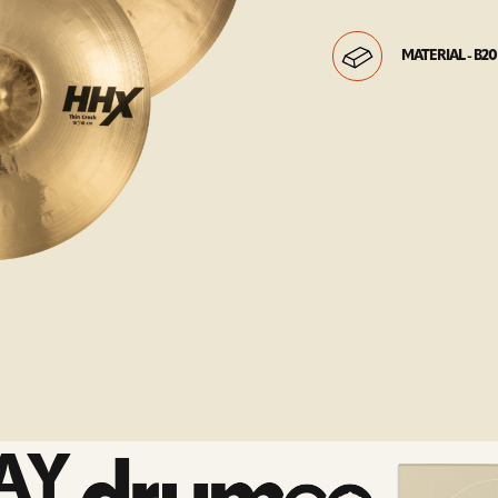
MATERIAL - B20
AY