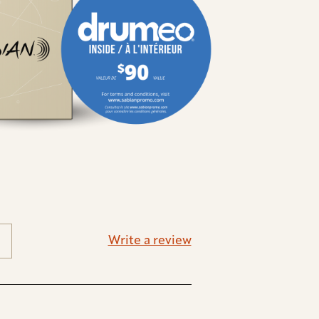
Write a review