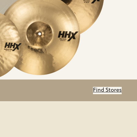
Find Stores