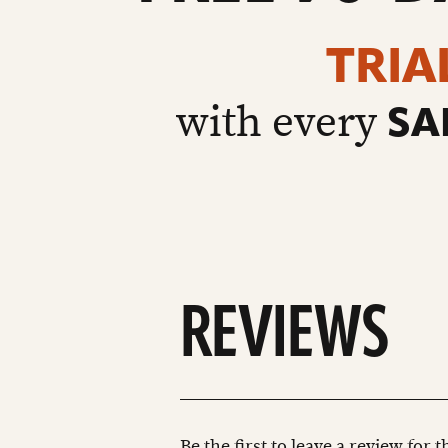
TRIA
with every
SA
REVIEWS
Be the first to leave a review for 