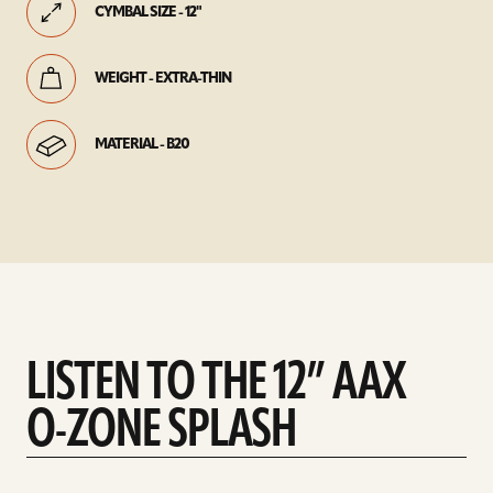
CYMBAL SIZE - 12"
WEIGHT - EXTRA-THIN
MATERIAL - B20
LISTEN TO THE 12” AAX
O-ZONE SPLASH