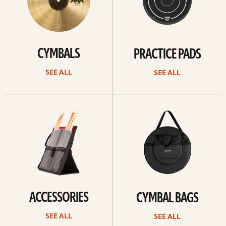
CYMBALS
PRACTICE PADS
SEE ALL
SEE ALL
See
See
all
all
ACCESSORIES
CYMBAL BAGS
SEE ALL
SEE ALL