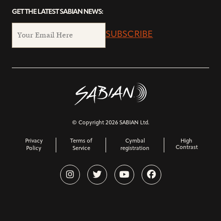
GET THE LATEST SABIAN NEWS:
SUBSCRIBE
© Copyright 2026 SABIAN Ltd.
Privacy
Terms of
Cymbal
High
Contrast
Policy
Service
registration