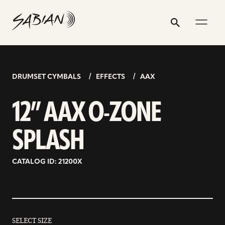
12”
email
skip
instagram
twitter
youtube
facebook
address
to
profile
profile
profile
profile
AAX
Search
Submit
content
O-
ZONE
SPLASH
DRUMSET CYMBALS
EFFECTS
AAX
12” AAX O-ZONE
SPLASH
CATALOG ID: 21200X
SELECT SIZE