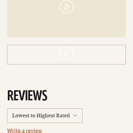
REVIEWS
sort
reviews
Write a review