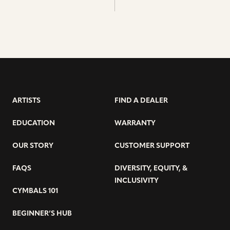
ARTISTS
FIND A DEALER
EDUCATION
WARRANTY
OUR STORY
CUSTOMER SUPPORT
FAQS
DIVERSITY, EQUITY, &
INCLUSIVITY
CYMBALS 101
BEGINNER’S HUB