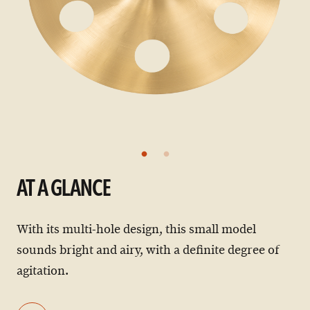
AT A GLANCE
With its multi-hole design, this small model
sounds bright and airy, with a definite degree of
agitation.