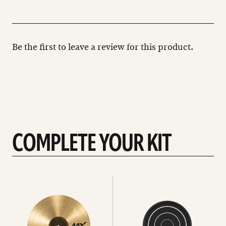
Be the first to leave a review for this product.
COMPLETE YOUR KIT
See
See
All
all