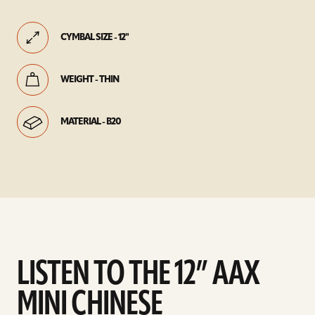
CYMBAL SIZE - 12"
WEIGHT - THIN
MATERIAL - B20
LISTEN TO THE 12” AAX
MINI CHINESE