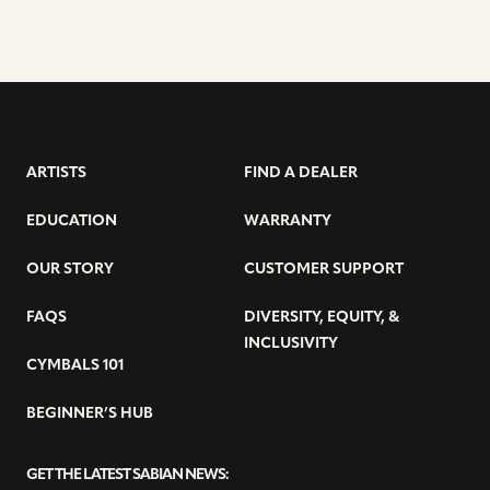
ARTISTS
FIND A DEALER
EDUCATION
WARRANTY
OUR STORY
CUSTOMER SUPPORT
FAQS
DIVERSITY, EQUITY, &
INCLUSIVITY
CYMBALS 101
BEGINNER’S HUB
GET THE LATEST SABIAN NEWS: