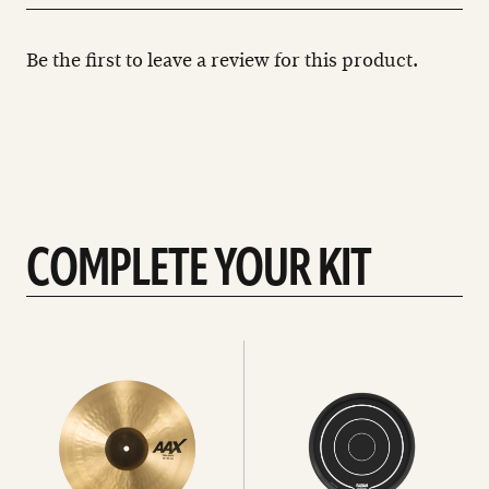
Be the first to leave a review for this product.
COMPLETE YOUR KIT
See
See
All
all