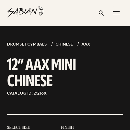
12”
email
skip
instagram
twitter
youtube
facebook
address
to
profile
profile
profile
profile
AAX
Search
Submit
content
MINI
CHINESE
DRUMSET CYMBALS
CHINESE
AAX
12” AAX MINI
CHINESE
CATALOG ID: 21216X
SELECT SIZE
FINISH