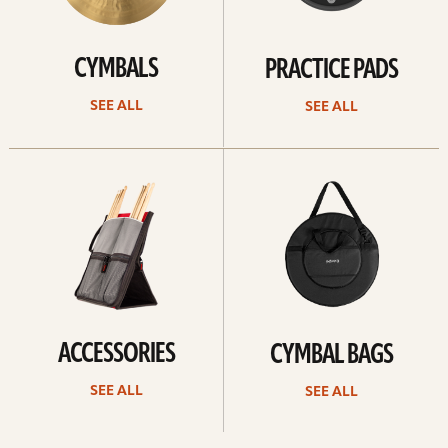
CYMBALS
PRACTICE PADS
SEE ALL
SEE ALL
See
See
all
all
ACCESSORIES
CYMBAL BAGS
SEE ALL
SEE ALL