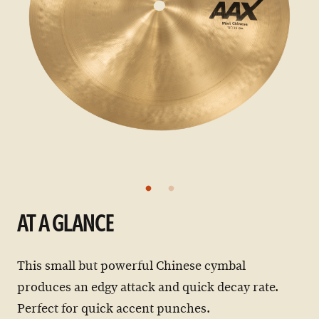
AT A GLANCE
This small but powerful Chinese cymbal
produces an edgy attack and quick decay rate.
Perfect for quick accent punches.