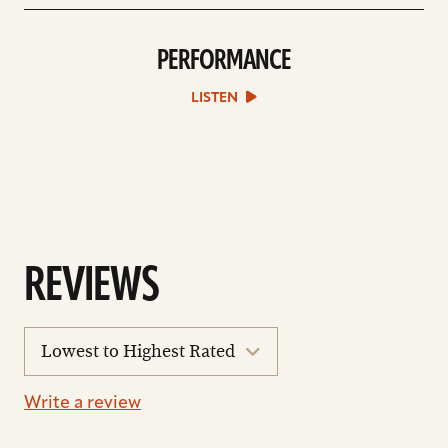
PERFORMANCE
play
Performance
sound
LISTEN
file
REVIEWS
sort
reviews
Write a review