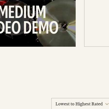
 MEDIUM
IDEO DEMO
sort
reviews