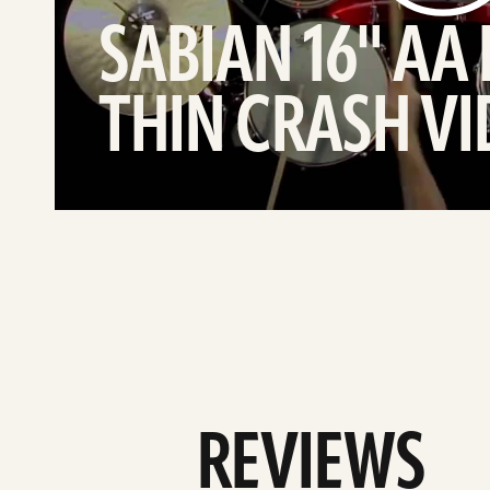
SABIAN 16" AA
THIN CRASH V
REVIEWS