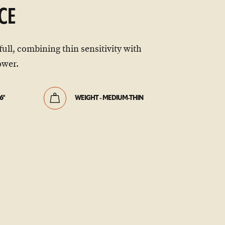
CE
full, combining thin sensitivity with
wer.
6"
WEIGHT - MEDIUM-THIN