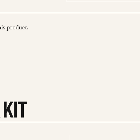
this product.
 KIT
See