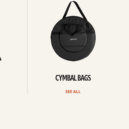
all
CYMBAL BAGS
SEE ALL