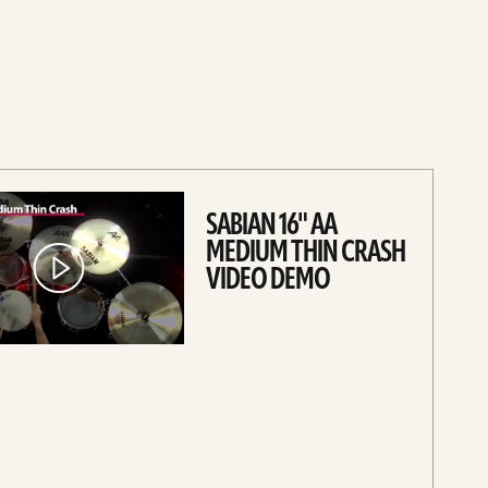
SABIAN 16" AA
MEDIUM THIN CRASH
VIDEO DEMO