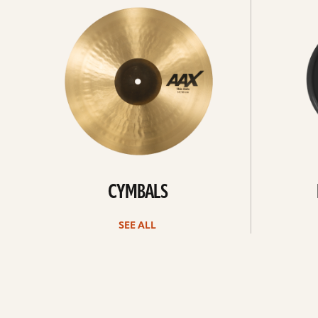
All
all
CYMBALS
SEE ALL