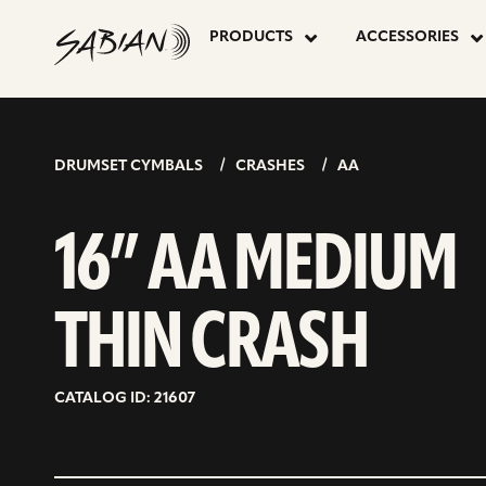
16”
skip
to
PRODUCTS
ACCESSORIES
content
AA
MEDIUM
DRUMSET CYMBALS
CRASHES
AA
THIN
16” AA MEDIUM
CRASH
THIN CRASH
CATALOG ID: 21607