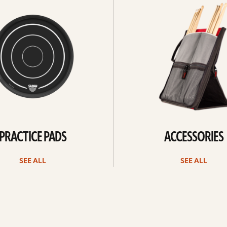
all
PRACTICE PADS
ACCESSORIES
SEE ALL
SEE ALL