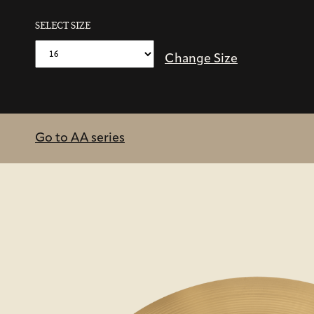
SELECT SIZE
Change Size
Go to AA series