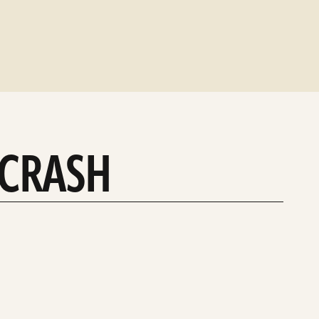
 CRASH