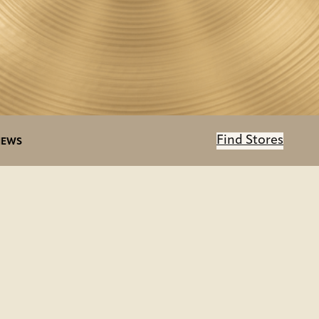
Find Stores
IEWS