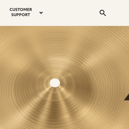
email
instagram
twitter
youtube
faceboo
address
Search
profile
profile
profile
profile
CUSTOMER
Submit
SUPPORT