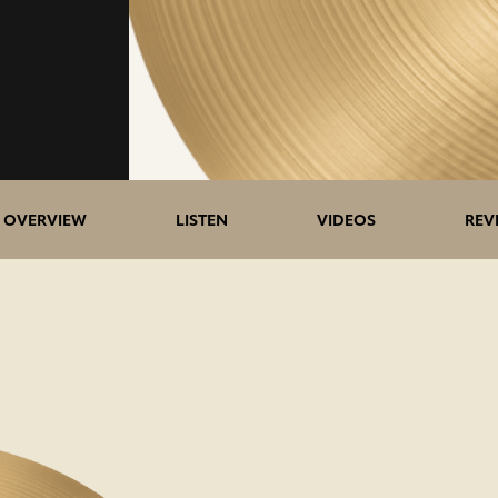
OVERVIEW
LISTEN
VIDEOS
REV