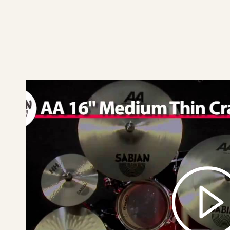
play
SABIAN
16"
AA
Medium
Thin
Crash
Video
Demo
video