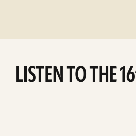
LISTEN TO THE 1