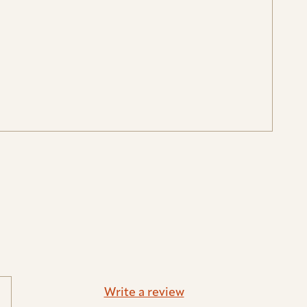
Write a review