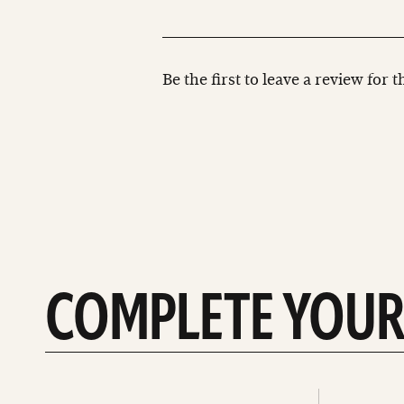
Be the first to leave a review for 
COMPLETE YOUR
See
See