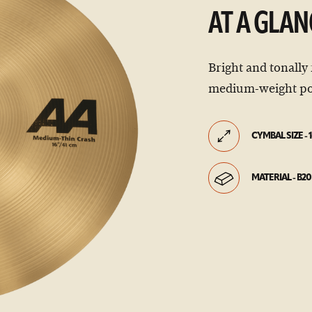
AT A GLAN
Bright and tonally 
medium-weight po
CYMBAL SIZE - 1
MATERIAL - B20