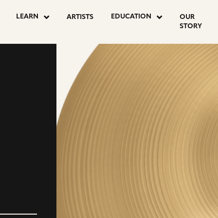
LEARN
EDUCATION
ARTISTS
OUR
STORY