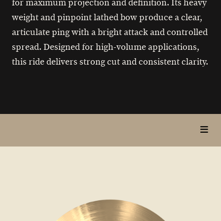
for maximum projection and definition. Its heavy
weight and pinpoint lathed bow produce a clear,
articulate ping with a bright attack and controlled
spread. Designed for high-volume applications,
this ride delivers strong cut and consistent clarity.
toggl
in
page
nav
items