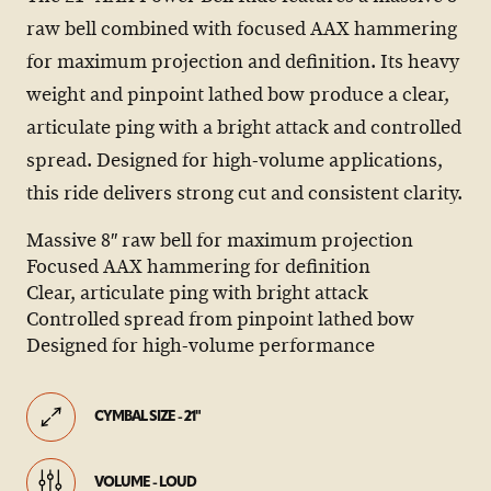
raw bell combined with focused AAX hammering
for maximum projection and definition. Its heavy
weight and pinpoint lathed bow produce a clear,
articulate ping with a bright attack and controlled
spread. Designed for high-volume applications,
this ride delivers strong cut and consistent clarity.
Massive 8″ raw bell for maximum projection
Focused AAX hammering for definition
Clear, articulate ping with bright attack
Controlled spread from pinpoint lathed bow
Designed for high-volume performance
CYMBAL SIZE - 21"
VOLUME - LOUD