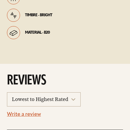
TIMBRE - BRIGHT
MATERIAL - B20
REVIEWS
sort
reviews
Write a review