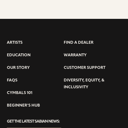
ARTISTS
FIND A DEALER
EDUCATION
WARRANTY
OUR STORY
CUSTOMER SUPPORT
FAQS
DIVERSITY, EQUITY, &
INCLUSIVITY
CYMBALS 101
BEGINNER’S HUB
GET THE LATEST SABIAN NEWS: