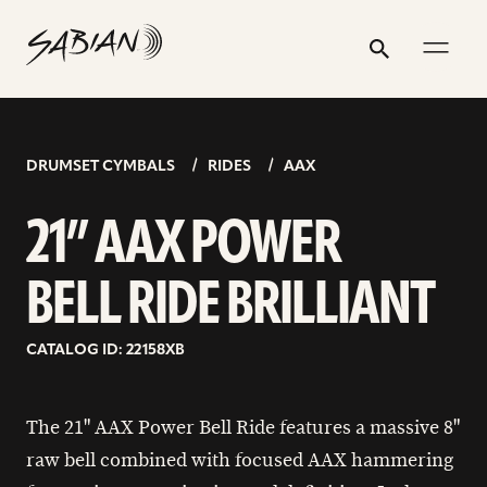
21”
email
skip
instagram
twitter
youtube
facebook
address
to
profile
profile
profile
profile
AAX
Search
Submit
content
POWER
BELL
RIDE
DRUMSET CYMBALS
RIDES
AAX
BRILLIANT
21” AAX POWER
BELL RIDE BRILLIANT
CATALOG ID: 22158XB
The 21" AAX Power Bell Ride features a massive 8"
raw bell combined with focused AAX hammering