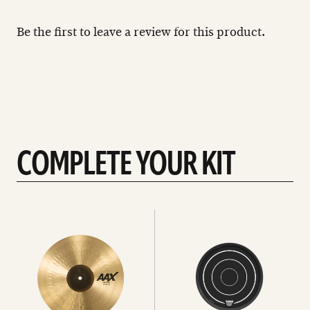
Be the first to leave a review for this product.
COMPLETE YOUR KIT
See
See
All
all