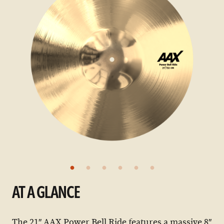
AT A GLANCE
The 21″ AAX Power Bell Ride features a massive 8″