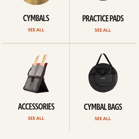
CYMBALS
PRACTICE PADS
SEE ALL
SEE ALL
See
See
all
all
ACCESSORIES
CYMBAL BAGS
SEE ALL
SEE ALL