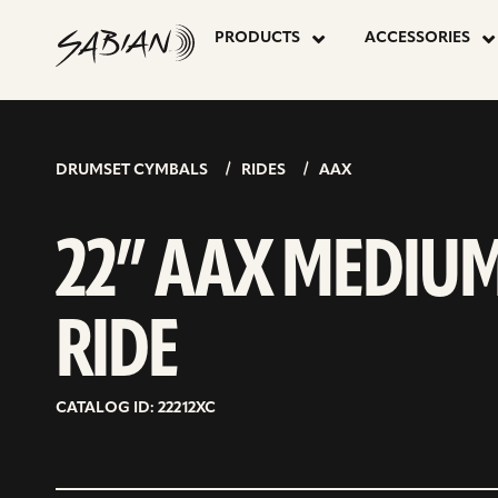
22”
skip
to
PRODUCTS
ACCESSORIES
content
AAX
MEDIUM
DRUMSET CYMBALS
RIDES
AAX
RIDE
22” AAX MEDIU
RIDE
CATALOG ID: 22212XC