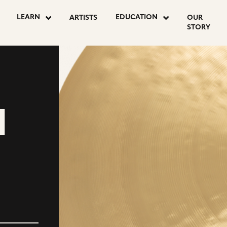
LEARN
EDUCATION
ARTISTS
OUR
STORY
M