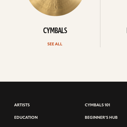
CYMBALS
SEE ALL
ARTISTS
CYMBALS 101
EDUCATION
BEGINNER’S HUB