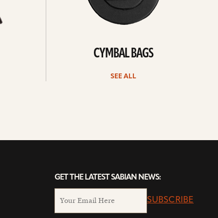
CYMBAL BAGS
SEE ALL
GET THE LATEST SABIAN NEWS:
SUBSCRIBE