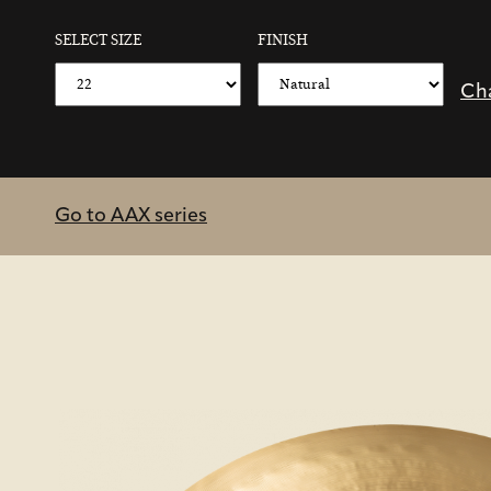
SELECT SIZE
FINISH
Ch
Go to AAX series