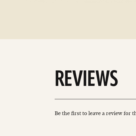
REVIEWS
Be the first to leave a review for 