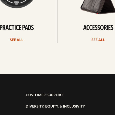
PRACTICE PADS
ACCESSORIES
SEE ALL
SEE ALL
CUSTOMER SUPPORT
DIVERSITY, EQUITY, & INCLUSIVITY