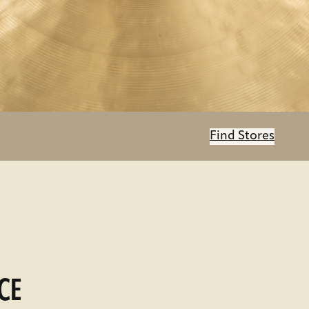
Find Stores
CE