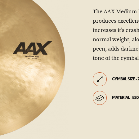
The AAX Medium Rid
produces excellent
increases it’s cras
normal weight, al
peen, adds darknes
tone of the cymbal
CYMBAL SIZE - 
MATERIAL - B20