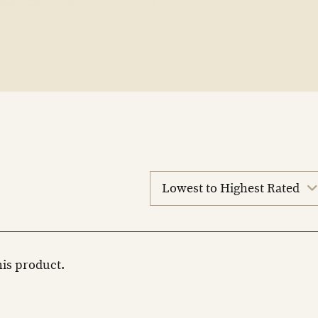
sort
reviews
this product.