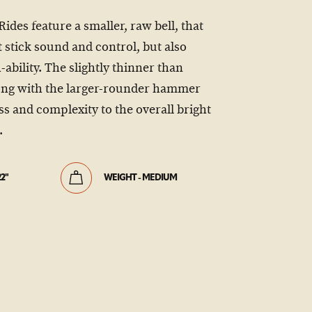
es feature a smaller, raw bell, that
 stick sound and control, but also
h-ability. The slightly thinner than
ong with the larger-rounder hammer
s and complexity to the overall bright
.
22"
WEIGHT - MEDIUM