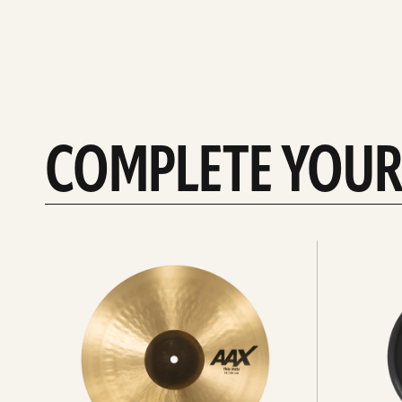
COMPLETE YOUR
See
See
All
all