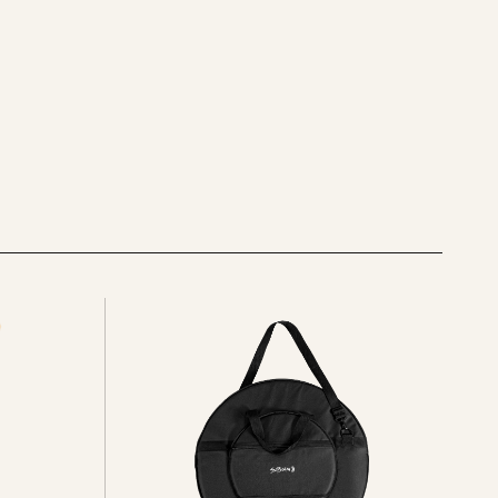
See
all