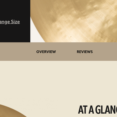
ange Size
OVERVIEW
REVIEWS
AT A GLAN