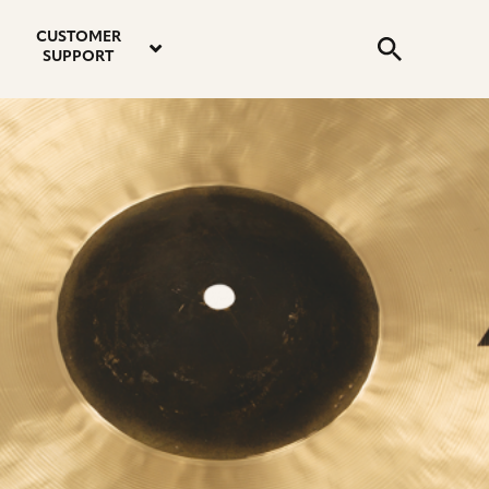
email
instagram
twitter
youtube
faceboo
address
Search
profile
profile
profile
profile
CUSTOMER
Submit
SUPPORT