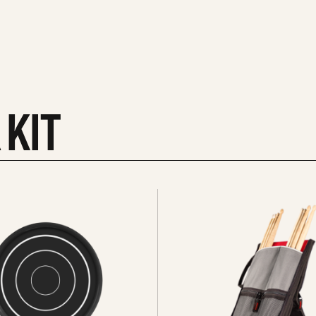
 KIT
See
all