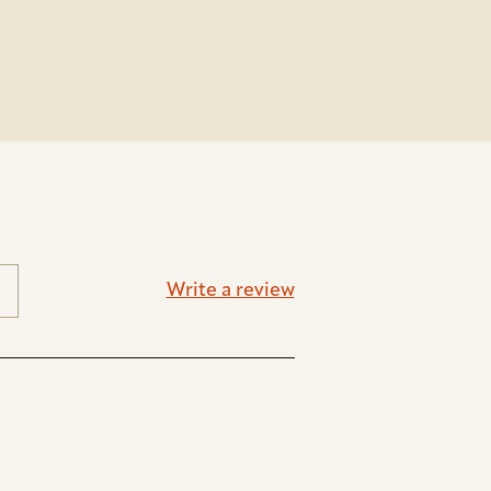
Write a review