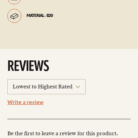
MATERIAL - B20
REVIEWS
sort
reviews
Write a review
Be the first to leave a review for this product.