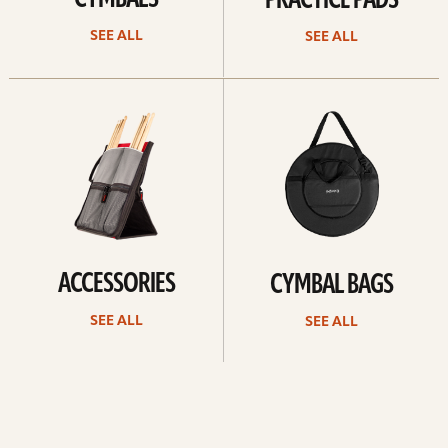
CYMBALS
PRACTICE PADS
SEE ALL
SEE ALL
See
See
all
all
ACCESSORIES
CYMBAL BAGS
SEE ALL
SEE ALL