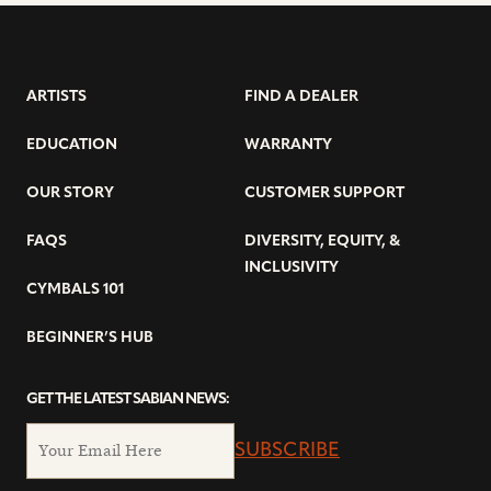
ARTISTS
FIND A DEALER
EDUCATION
WARRANTY
OUR STORY
CUSTOMER SUPPORT
FAQS
DIVERSITY, EQUITY, &
INCLUSIVITY
CYMBALS 101
BEGINNER’S HUB
GET THE LATEST SABIAN NEWS:
SUBSCRIBE