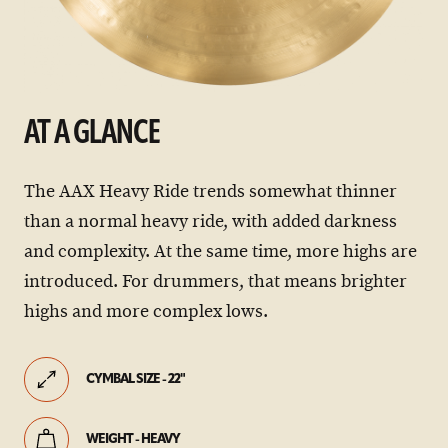
AT A GLANCE
The AAX Heavy Ride trends somewhat thinner
than a normal heavy ride, with added darkness
and complexity. At the same time, more highs are
introduced. For drummers, that means brighter
highs and more complex lows.
CYMBAL SIZE - 22"
WEIGHT - HEAVY