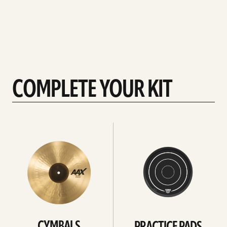
COMPLETE YOUR KIT
See
See
All
all