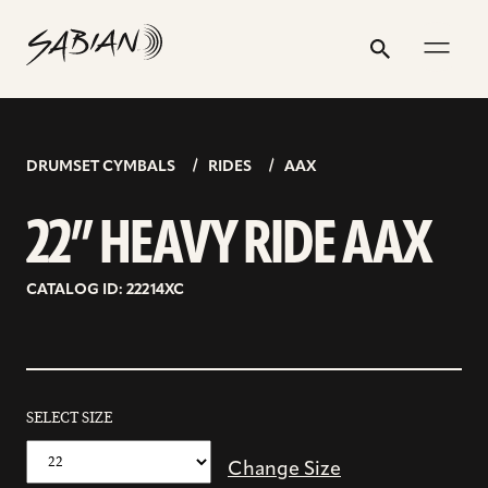
22”
email
skip
instagram
twitter
youtube
facebook
address
to
profile
profile
profile
profile
HEAVY
Search
Submit
content
RIDE
AAX
DRUMSET CYMBALS
RIDES
AAX
22” HEAVY RIDE AAX
CATALOG ID: 22214XC
SELECT SIZE
Change Size