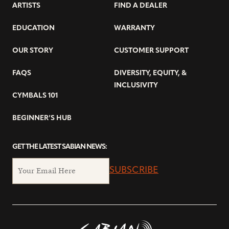
ARTISTS
FIND A DEALER
EDUCATION
WARRANTY
OUR STORY
CUSTOMER SUPPORT
FAQS
DIVERSITY, EQUITY, &
INCLUSIVITY
CYMBALS 101
BEGINNER’S HUB
GET THE LATEST SABIAN NEWS:
SUBSCRIBE