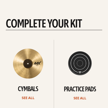
COMPLETE YOUR KIT
See
See
All
all
CYMBALS
PRACTICE PADS
SEE ALL
SEE ALL