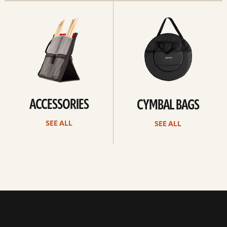
See
See
all
all
ACCESSORIES
CYMBAL BAGS
SEE ALL
SEE ALL