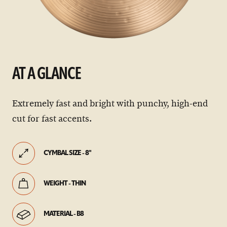
AT A GLANCE
Extremely fast and bright with punchy, high-end
cut for fast accents.
CYMBAL SIZE - 8"
WEIGHT - THIN
MATERIAL - B8