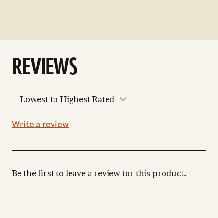
REVIEWS
sort
reviews
Write a review
Be the first to leave a review for this product.