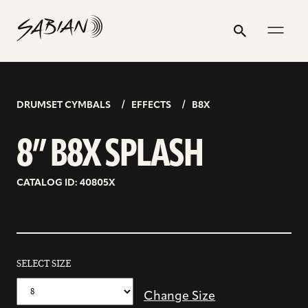
8”
email
skip
instagram
twitter
youtube
facebook
address
to
profile
profile
profile
profile
B8X
Search
Submit
content
SPLASH
DRUMSET CYMBALS
EFFECTS
B8X
8” B8X SPLASH
CATALOG ID: 40805X
SELECT SIZE
Change Size