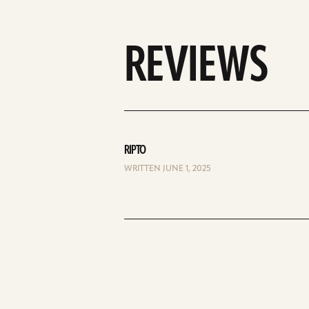
REVIEWS
RIPTO
WRITTEN JUNE 1, 2025