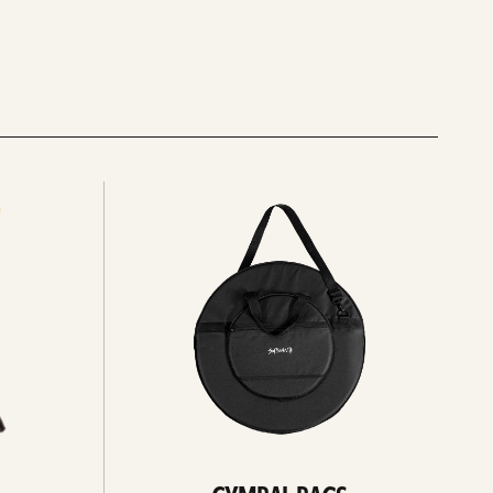
See
all