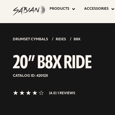
20”
skip
to
PRODUCTS
ACCESSORIES
content
B8X
4.0>/5
stars
RIDE
DRUMSET CYMBALS
RIDES
B8X
20” B8X RIDE
CATALOG ID: 42012X
(4.0) 1 REVIEWS