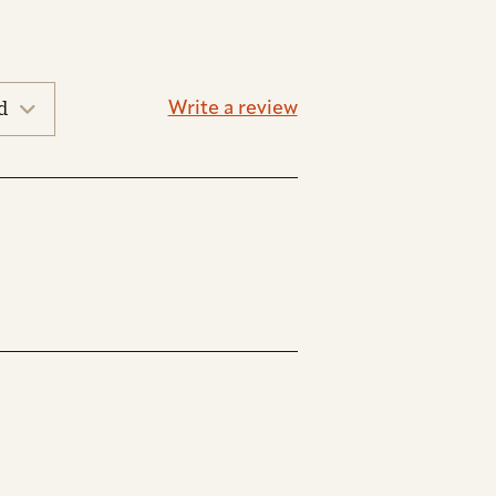
Write a review