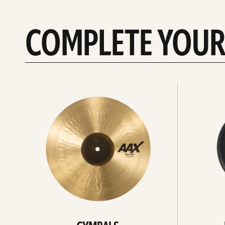
COMPLETE YOUR
See
See
All
all