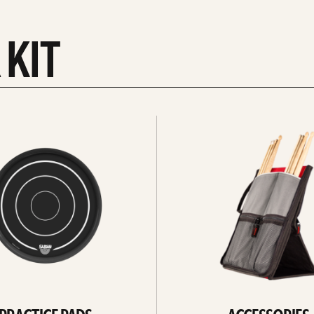
 KIT
See
all