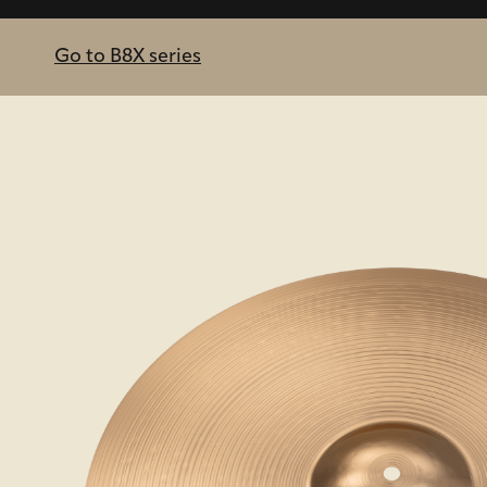
Go to B8X series