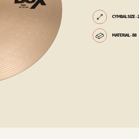
CYMBAL SIZE - 
MATERIAL - B8