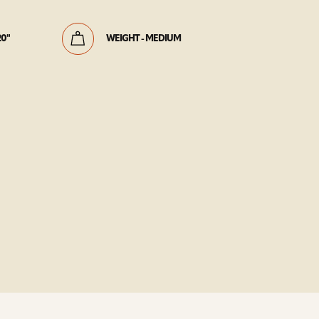
20"
WEIGHT - MEDIUM