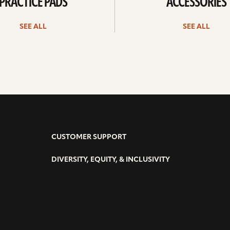
PRACTICE PADS
ACCESSORIES
SEE ALL
SEE ALL
CUSTOMER SUPPORT
DIVERSITY, EQUITY, & INCLUSIVITY