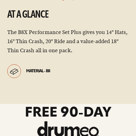
AT A GLANCE
The B8X Performance Set Plus gives you 14″ Hats,
16″ Thin Crash, 20″ Ride and a value-added 18″
Thin Crash all in one pack.
MATERIAL - B8
go
FREE 90-DAY
to
drumeo
sale