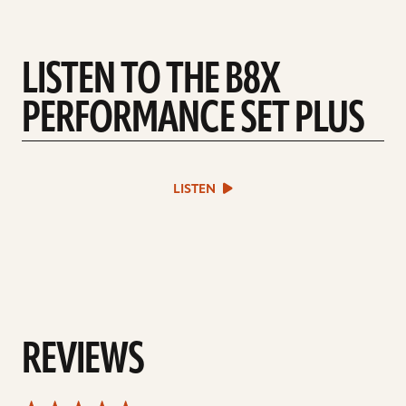
LISTEN TO THE B8X
PERFORMANCE SET PLUS
play
LISTEN
sound
file
REVIEWS