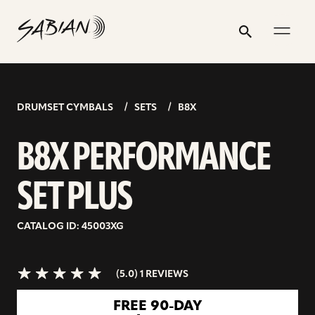
B8X
email
skip
instagram
twitter
youtube
facebook
address
to
profile
profile
profile
profile
PERFORMANCE
Search
Submit
content
SET
5.0>/5
stars
PLUS
DRUMSET CYMBALS
SETS
B8X
B8X PERFORMANCE
SET PLUS
CATALOG ID: 45003XG
(5.0) 1 REVIEWS
go
FREE 90-DAY
to