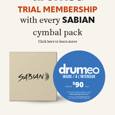
details
page
TRIAL MEMBERSHIP
with every
SABIAN
cymbal pack
Click here to learn more