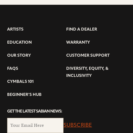
ARTISTS
FIND A DEALER
EDUCATION
WARRANTY
OUR STORY
CUSTOMER SUPPORT
FAQS
DIVERSITY, EQUITY, &
INCLUSIVITY
CYMBALS 101
BEGINNER’S HUB
GET THE LATEST SABIAN NEWS:
SUBSCRIBE