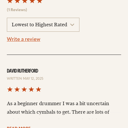
(1 Reviews)
sort
reviews
Write a review
DAVID RUTHERFORD
WRITTEN MAY 12, 2025
As a beginner drummer I was a bit uncertain
about which cymbals to get. There are lots of
opinions out there saying to get the highest