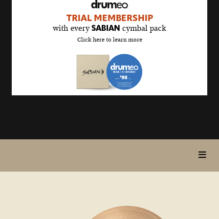
drumeo
TRIAL MEMBERSHIP
sale
with every
cymbal pack
SABIAN
details
Click here to learn more
page
toggl
5>/5
in
stars
page
nav
items