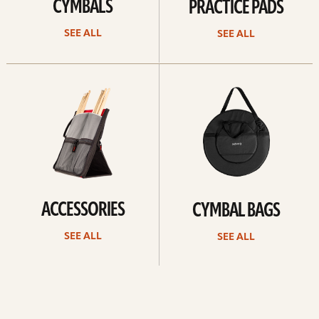
CYMBALS
PRACTICE PADS
SEE ALL
SEE ALL
See
See
all
all
ACCESSORIES
CYMBAL BAGS
SEE ALL
SEE ALL