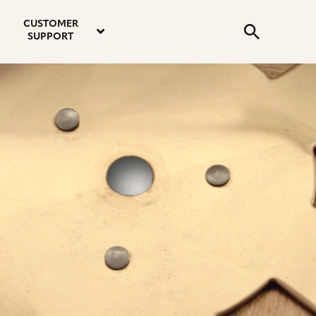
email
instagram
twitter
youtube
faceboo
address
Search
profile
profile
profile
profile
CUSTOMER
Submit
SUPPORT