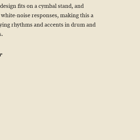
 design fits on a cymbal stand, and
t white-noise responses, making this a
laying rhythms and accents in drum and
s.
8"