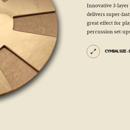
Innovative 3-layer
delivers super-fas
great effect for p
percussion set-up
CYMBAL SIZE - 