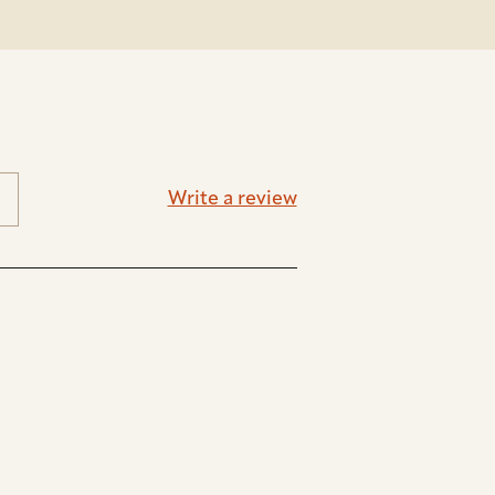
Write a review