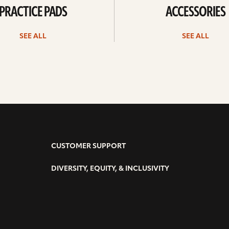
PRACTICE PADS
ACCESSORIES
SEE ALL
SEE ALL
CUSTOMER SUPPORT
DIVERSITY, EQUITY, & INCLUSIVITY