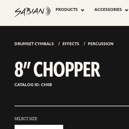
8”
skip
to
PRODUCTS
ACCESSORIES
content
CHOPPER
DRUMSET CYMBALS
EFFECTS
PERCUSSION
8” CHOPPER
CATALOG ID: CH08
SELECT SIZE