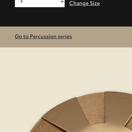
Change Size
Go to Percussion series