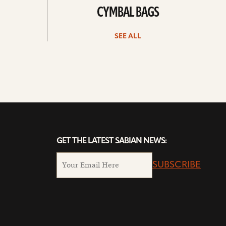
CYMBAL BAGS
SEE ALL
GET THE LATEST SABIAN NEWS:
SUBSCRIBE