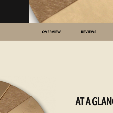
OVERVIEW
REVIEWS
AT A GLAN