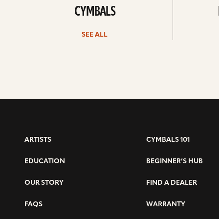
CYMBALS
SEE ALL
ARTISTS
CYMBALS 101
EDUCATION
BEGINNER’S HUB
OUR STORY
FIND A DEALER
FAQS
WARRANTY