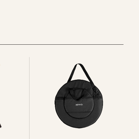
See
all