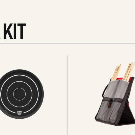
 KIT
See
all