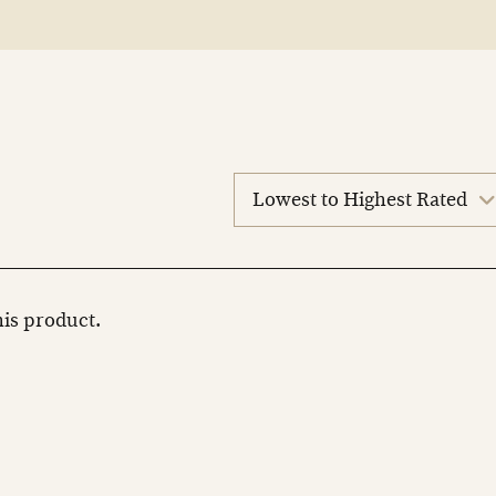
sort
reviews
this product.