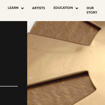
LEARN
EDUCATION
ARTISTS
OUR
STORY