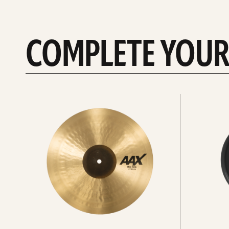
COMPLETE YOUR
See
See
All
all