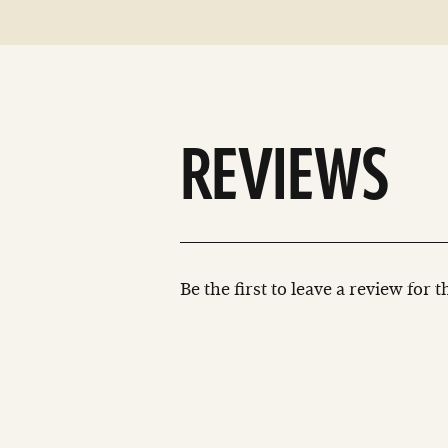
REVIEWS
Be the first to leave a review for 