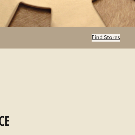
Find Stores
CE