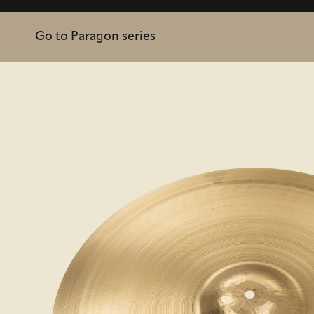
Go to Paragon series