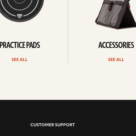
PRACTICE PADS
ACCESSORIES
SEE ALL
SEE ALL
CUSTOMER SUPPORT