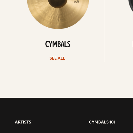
CYMBALS
SEE ALL
ARTISTS
CYMBALS 101