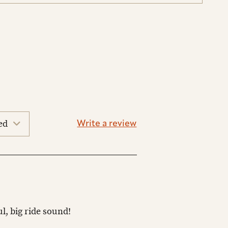
Write a review
ul, big ride sound!