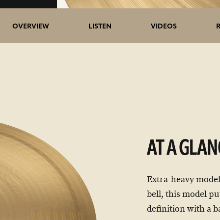
5>/5
OVERVIEW
LISTEN
VIDEOS
stars
AT A GLAN
Extra-heavy model
bell, this model pu
definition with a b