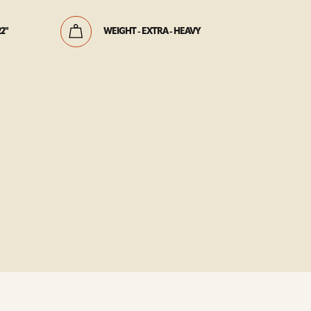
22"
WEIGHT - EXTRA - HEAVY