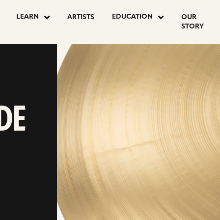
LEARN
EDUCATION
ARTISTS
OUR
STORY
DE