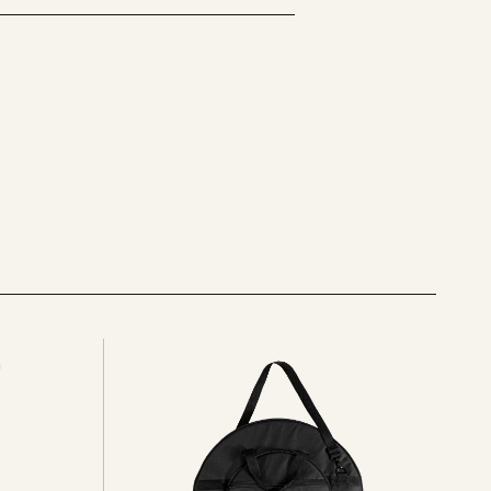
See
all