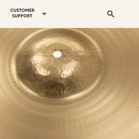
email
instagram
twitter
youtube
faceboo
address
Search
profile
profile
profile
profile
CUSTOMER
Submit
SUPPORT