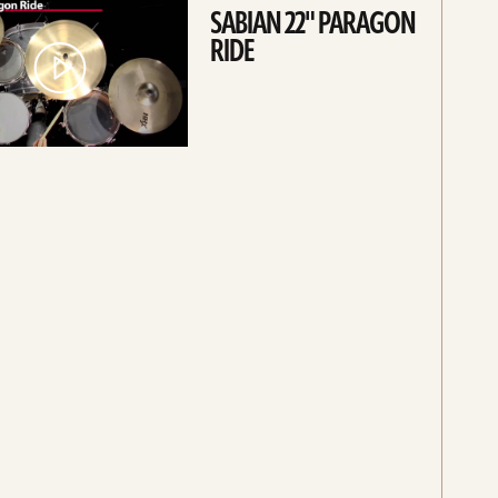
SABIAN 22" PARAGON
RIDE