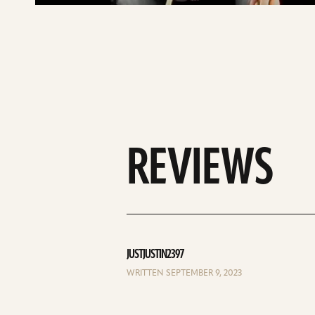
REVIEWS
JUSTJUSTIN2397
WRITTEN SEPTEMBER 9, 2023