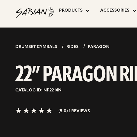
22”
skip
to
PRODUCTS
ACCESSORIES
content
PARAGON
5.0>/5
stars
RIDE
DRUMSET CYMBALS
RIDES
PARAGON
22” PARAGON RI
CATALOG ID: NP2214N
(5.0) 1 REVIEWS