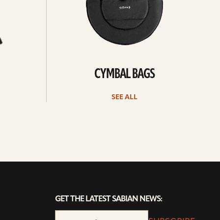
CYMBAL BAGS
SEE ALL
GET THE LATEST SABIAN NEWS: