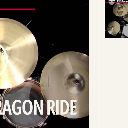
RAGON RIDE