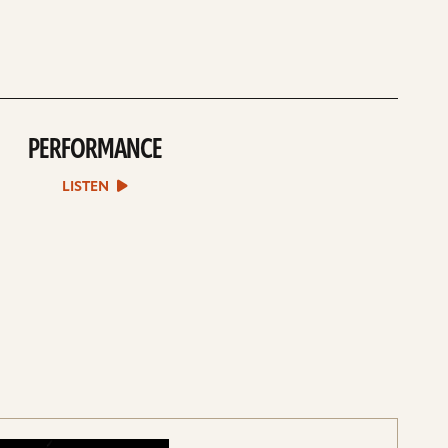
PERFORMANCE
play
Performance
sound
LISTEN
file