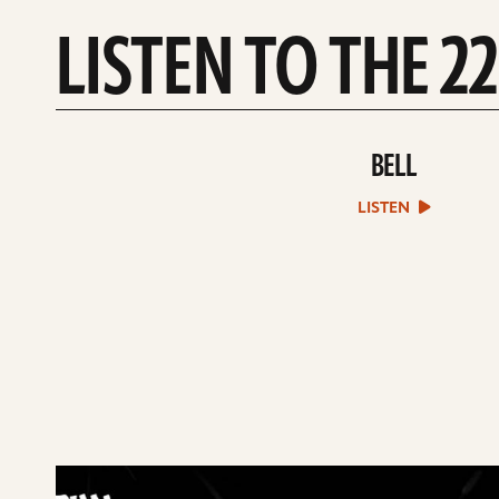
LISTEN TO THE 2
BELL
play
Bell
sound
LISTEN
file
play