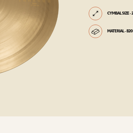
CYMBAL SIZE - 
MATERIAL - B20