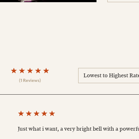
sort
reviews
(1 Reviews)
Just what i want, a very bright bell with a powerf