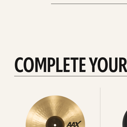
COMPLETE YOUR
See
See
All
all