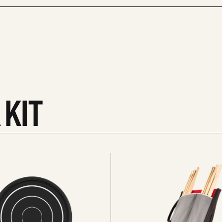
 KIT
See
all