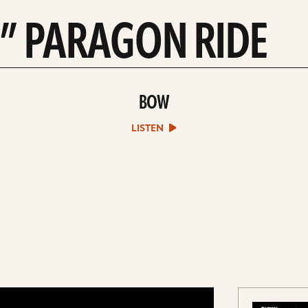
2” PARAGON RIDE
BOW
play
Bow
sound
LISTEN
file