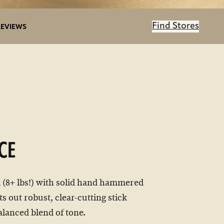
Find Stores
REVIEWS
CE
 (8+ lbs!) with solid hand hammered
ts out robust, clear-cutting stick
alanced blend of tone.