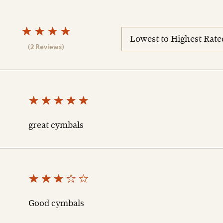
sort
reviews
(2 Reviews)
great cymbals
Good cymbals