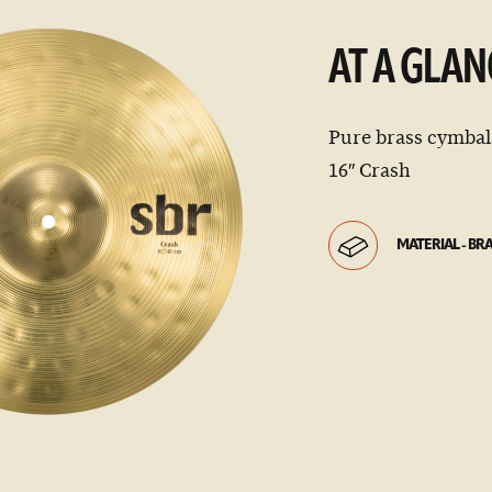
AT A GLAN
Pure brass cymbals
16″ Crash
MATERIAL - BR