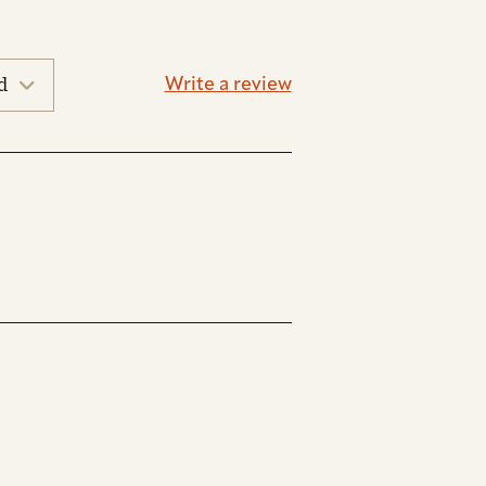
Write a review