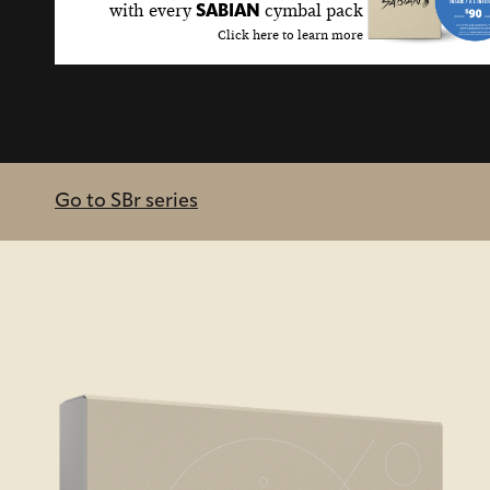
with every
cymbal pack
SABIAN
Click here to learn more
Go to SBr series