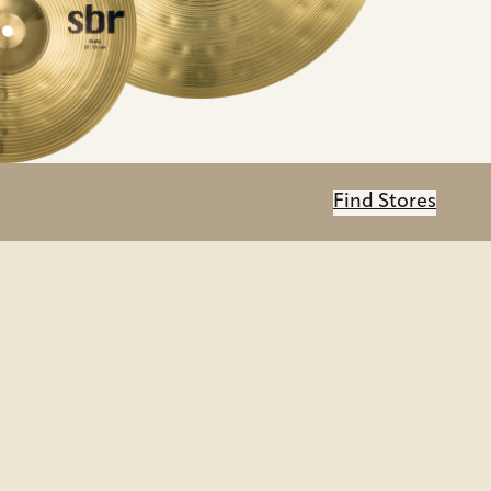
Find Stores