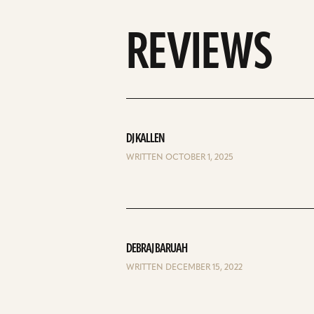
REVIEWS
DJ KALLEN
WRITTEN OCTOBER 1, 2025
DEBRAJ BARUAH
WRITTEN DECEMBER 15, 2022