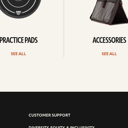
PRACTICE PADS
ACCESSORIES
SEE ALL
SEE ALL
CUSTOMER SUPPORT