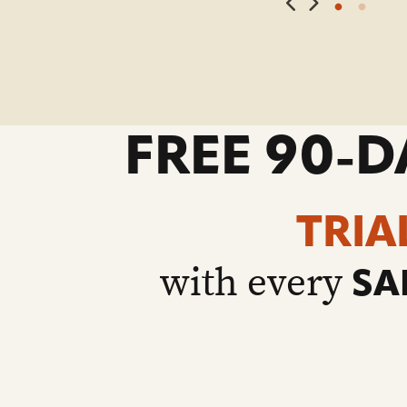
FREE 90-D
TRIA
with every
SA