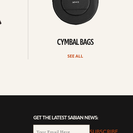
CYMBAL BAGS
SEE ALL
GET THE LATEST SABIAN NEWS:
SUBSCRIBE