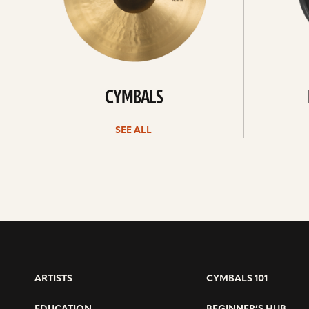
CYMBALS
SEE ALL
ARTISTS
CYMBALS 101