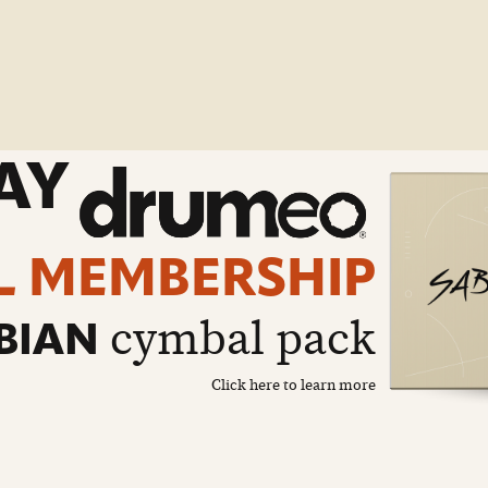
AY
L MEMBERSHIP
cymbal pack
BIAN
Click here to learn more