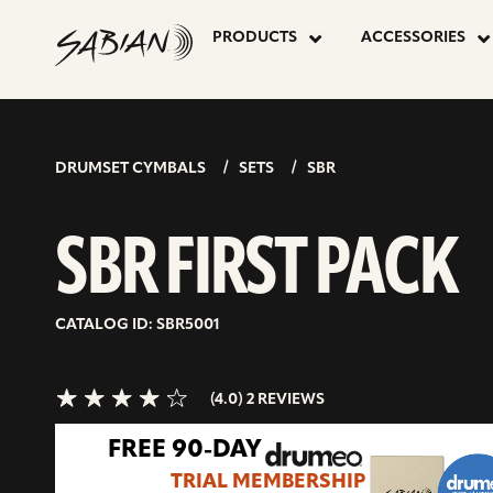
SBR
skip
to
PRODUCTS
ACCESSORIES
content
FIRST
4.0>/5
stars
PACK
DRUMSET CYMBALS
SETS
SBR
SBR FIRST PACK
CATALOG ID: SBR5001
(4.0) 2 REVIEWS
FREE 90-DAY
TRIAL MEMBERSHIP