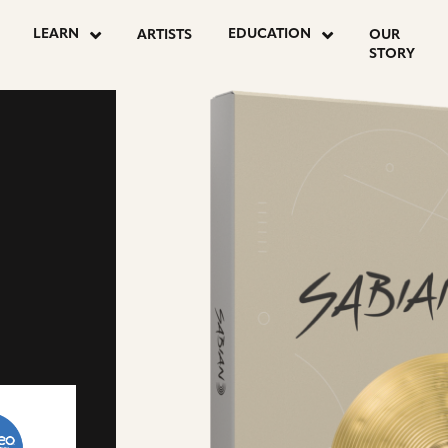
LEARN
EDUCATION
ARTISTS
OUR
STORY
go
to
drumeo