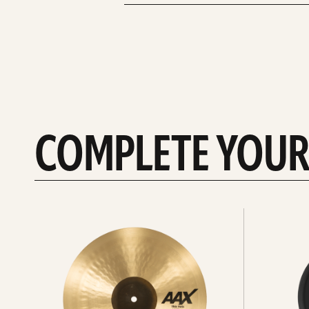
COMPLETE YOUR
See
See
All
all