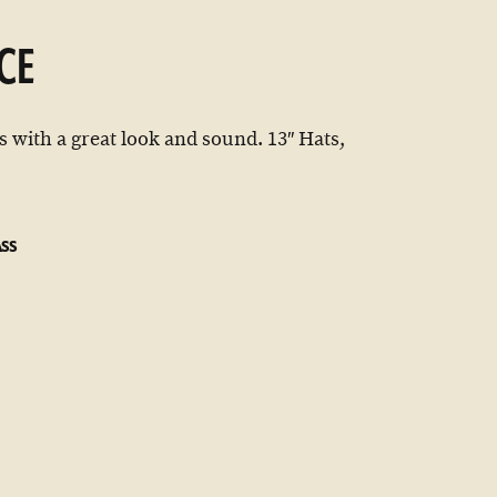
CE
 with a great look and sound. 13″ Hats,
ASS