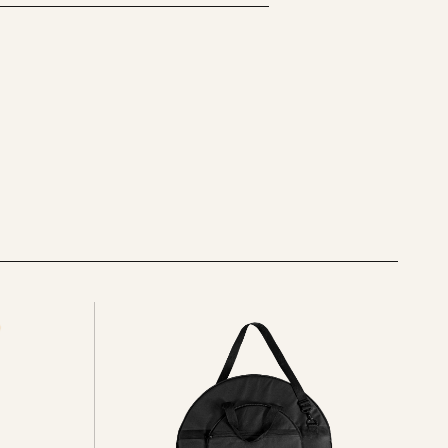
See
all