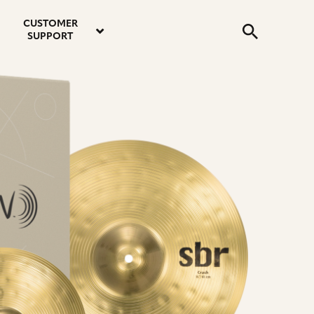
email
instagram
twitter
youtube
faceboo
address
Search
profile
profile
profile
profile
CUSTOMER
Submit
SUPPORT