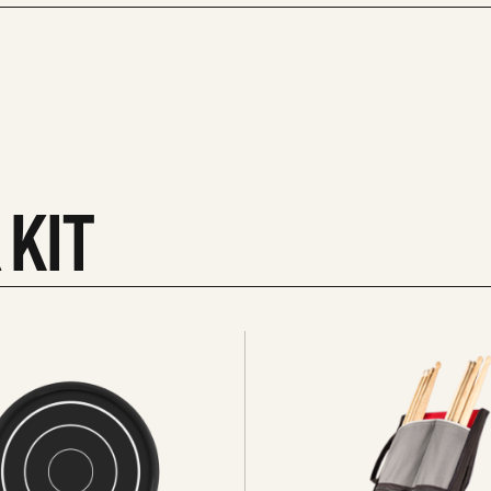
 KIT
See
all