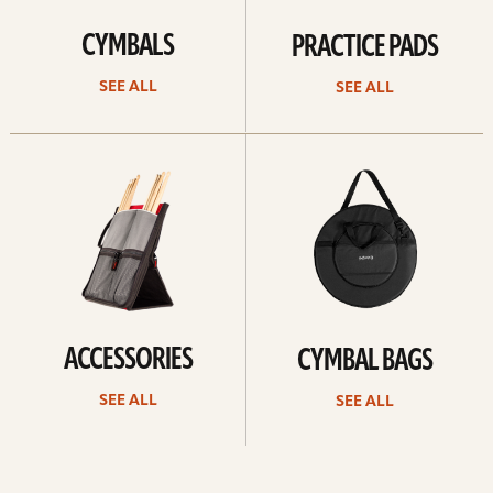
CYMBALS
PRACTICE PADS
SEE ALL
SEE ALL
See
See
all
all
ACCESSORIES
CYMBAL BAGS
SEE ALL
SEE ALL