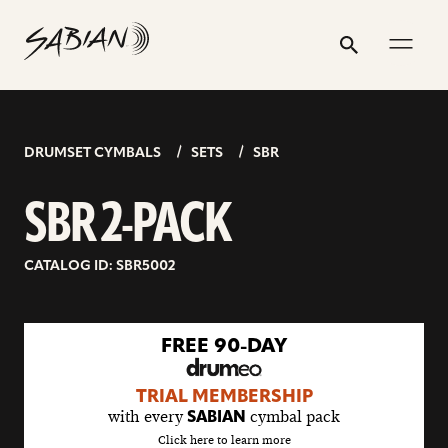
SBR
email
skip
instagram
twitter
youtube
facebook
address
to
profile
profile
profile
profile
2-
Search
Submit
content
PACK
DRUMSET CYMBALS
SETS
SBR
SBR 2-PACK
CATALOG ID: SBR5002
go
FREE 90-DAY
to
drumeo
TRIAL MEMBERSHIP
sale
with every
cymbal pack
SABIAN
details
Click here to learn more