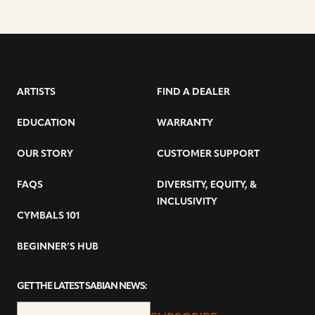
ARTISTS
FIND A DEALER
EDUCATION
WARRANTY
OUR STORY
CUSTOMER SUPPORT
FAQS
DIVERSITY, EQUITY, &
INCLUSIVITY
CYMBALS 101
BEGINNER’S HUB
GET THE LATEST SABIAN NEWS: