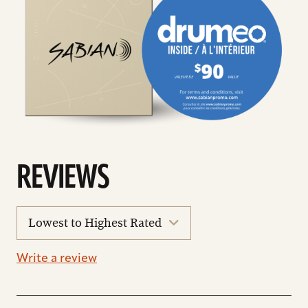
REVIEWS
sort
reviews
Write a review