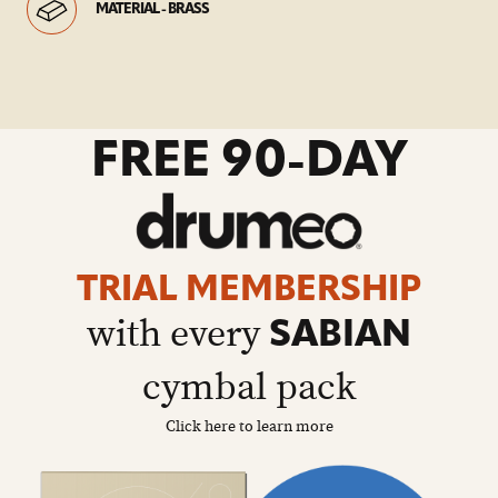
MATERIAL - BRASS
go
FREE 90-DAY
to
drumeo
sale
details
page
TRIAL MEMBERSHIP
with every
SABIAN
cymbal pack
Click here to learn more