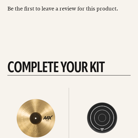
Be the first to leave a review for this product.
COMPLETE YOUR KIT
See
See
All
all