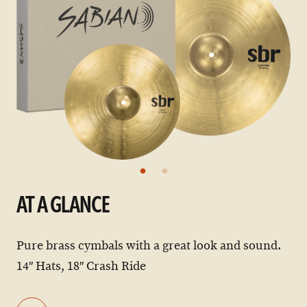
AT A GLANCE
Pure brass cymbals with a great look and sound.
14″ Hats, 18″ Crash Ride