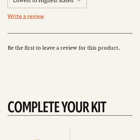
reviews
Write a review
Be the first to leave a review for this product.
COMPLETE YOUR KIT
See
See
All
all