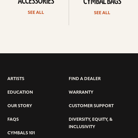
ACCESSORIES
CYMBAL BAGS
SEE ALL
SEE ALL
ARTISTS
FIND A DEALER
EDUCATION
WARRANTY
OUR STORY
CUSTOMER SUPPORT
FAQS
DIVERSITY, EQUITY, &
INCLUSIVITY
CYMBALS 101