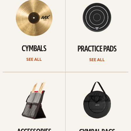
CYMBALS
PRACTICE PADS
SEE ALL
SEE ALL
See
See
all
all