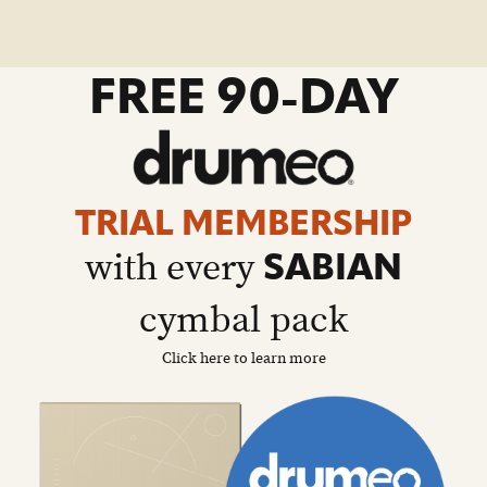
go
FREE 90-DAY
to
drumeo
sale
details
page
TRIAL MEMBERSHIP
with every
SABIAN
cymbal pack
Click here to learn more