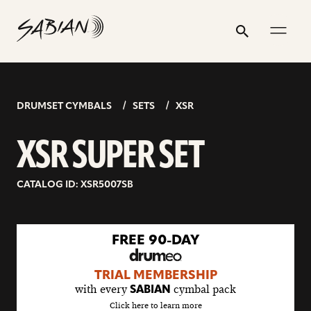
XSR
email
skip
instagram
twitter
youtube
facebook
address
to
profile
profile
profile
profile
SUPER
Search
Submit
content
SET
DRUMSET CYMBALS
SETS
XSR
XSR SUPER SET
CATALOG ID: XSR5007SB
go
FREE 90-DAY
to
drumeo
TRIAL MEMBERSHIP
sale
with every
cymbal pack
SABIAN
details
Click here to learn more