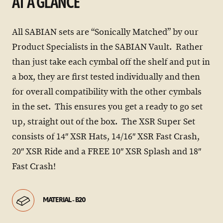
AT A GLANCE
All SABIAN sets are “Sonically Matched” by our
Product Specialists in the SABIAN Vault. Rather
than just take each cymbal off the shelf and put in
a box, they are first tested individually and then
for overall compatibility with the other cymbals
in the set. This ensures you get a ready to go set
up, straight out of the box. The XSR Super Set
consists of 14″ XSR Hats, 14/16″ XSR Fast Crash,
20″ XSR Ride and a FREE 10″ XSR Splash and 18″
Fast Crash!
MATERIAL - B20