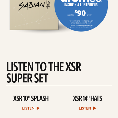
LISTEN TO THE XSR
SUPER SET
XSR 10" SPLASH
XSR 14" HATS
play
play
XSR
XSR
10"
14"
LISTEN
LISTEN
SPLASH
HATS
sound
sound