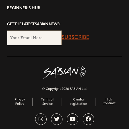
BEGINNER’S HUB
GET THE LATEST SABIAN NEWS:
SUBSCRIBE
© Copyright 2026 SABIAN Ltd.
Privacy
Terms of
Cymbal
High
Contrast
Policy
Service
registration