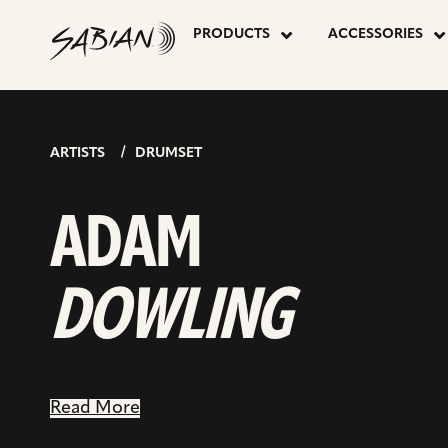
ADAM
skip
to
PRODUCTS
ACCESSORIES
content
DOWLING
ARTISTS
DRUMSET
ADAM
DOWLING
Read More