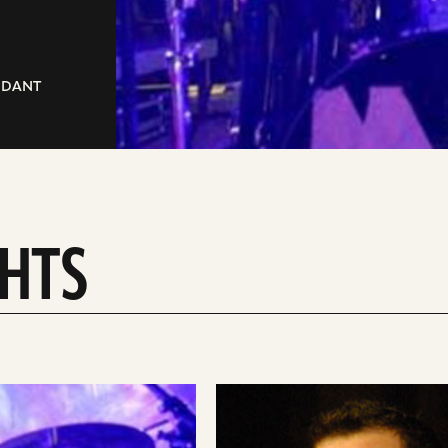
ENDANT
GHTS