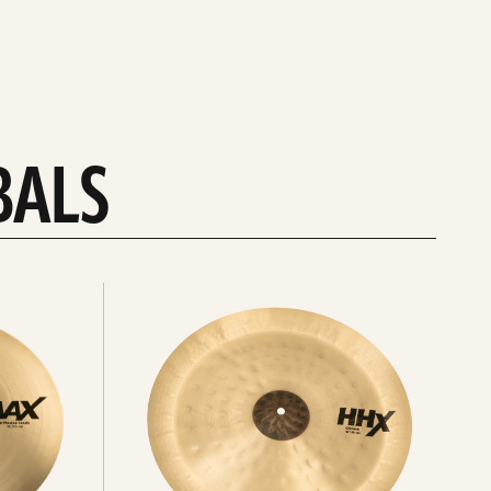
BALS
Explore
chinas