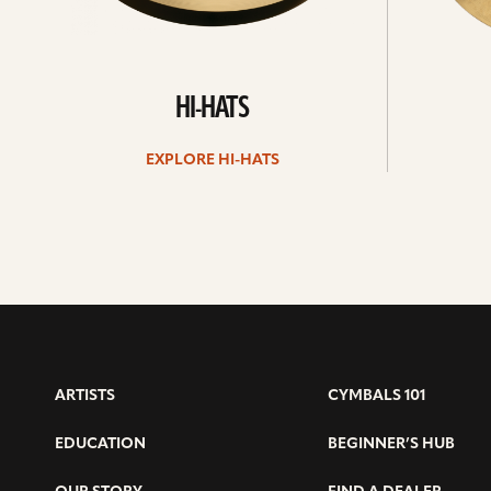
HI-HATS
EXPLORE HI-HATS
ARTISTS
CYMBALS 101
EDUCATION
BEGINNER’S HUB