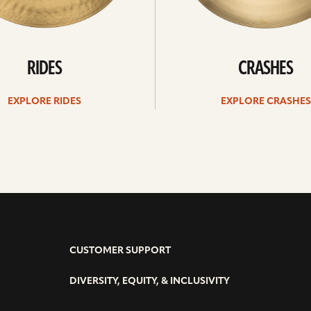
RIDES
CRASHES
EXPLORE RIDES
EXPLORE CRASHES
CUSTOMER SUPPORT
DIVERSITY, EQUITY, & INCLUSIVITY