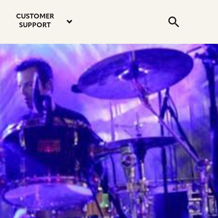
email
instagram
twitter
youtube
faceboo
address
Search
profile
profile
profile
profile
CUSTOMER
Submit
SUPPORT