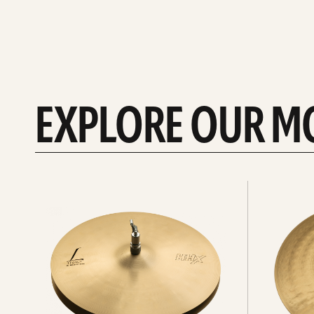
EXPLORE OUR M
Explore
Explore
Hi-
rides
hats