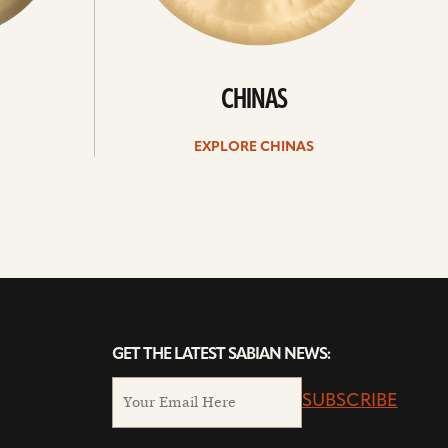
CHINAS
EXPLORE CHINAS
GET THE LATEST SABIAN NEWS:
SUBSCRIBE