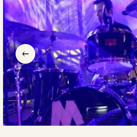
slide
previous
the
to
go