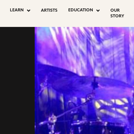
LEARN
EDUCATION
ARTISTS
OUR
STORY