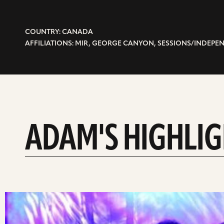
COUNTRY: CANADA
AFFILIATIONS: MIR, GEORGE CANYON, SESSIONS/INDEP
ADAM'S HIGHLI