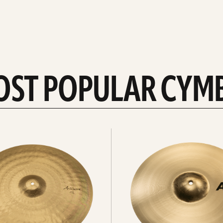
OST POPULAR CYM
Explore
crashes