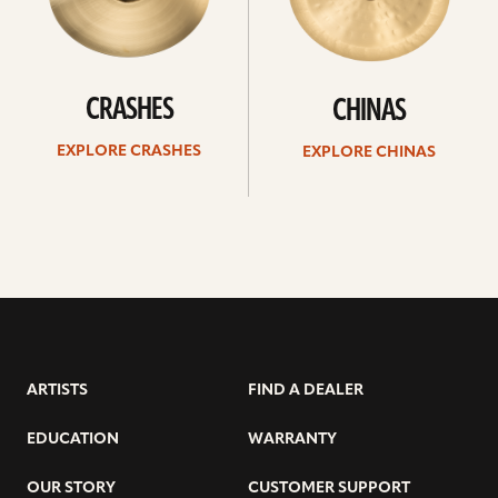
CRASHES
CHINAS
EXPLORE CRASHES
EXPLORE CHINAS
ARTISTS
FIND A DEALER
EDUCATION
WARRANTY
OUR STORY
CUSTOMER SUPPORT