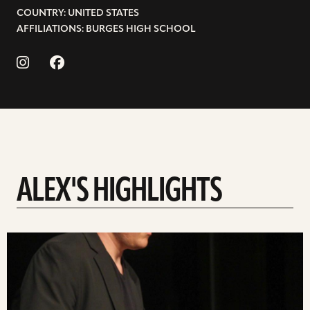
COUNTRY: UNITED STATES
AFFILIATIONS: BURGES HIGH SCHOOL
ALEX'S HIGHLIGHTS