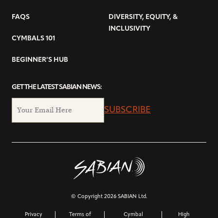
FAQS
DIVERSITY, EQUITY, &
INCLUSIVITY
CYMBALS 101
BEGINNER’S HUB
GET THE LATEST SABIAN NEWS:
SUBSCRIBE
© Copyright 2026 SABIAN Ltd.
Privacy
Terms of
Cymbal
High