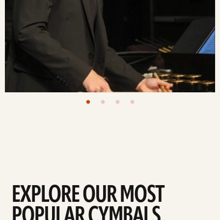
EXPLORE OUR MOST
POPULAR CYMBALS