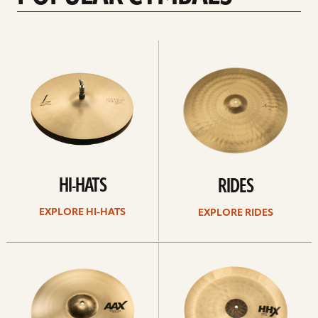
Explore
Explore
Hi-
rides
hats
HI-HATS
RIDES
EXPLORE HI-HATS
EXPLORE RIDES
Explore
Explore
crashes
chinas