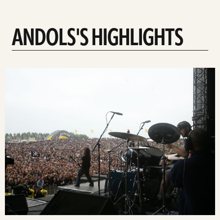
ANDOLS'S HIGHLIGHTS