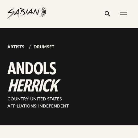
ANDOLS
email
skip
instagram
twitter
youtube
facebook
address
to
profile
profile
profile
profile
HERRICK
Search
Submit
content
ARTISTS
DRUMSET
ANDOLS
HERRICK
COUNTRY: UNITED STATES
AFFILIATIONS: INDEPENDENT