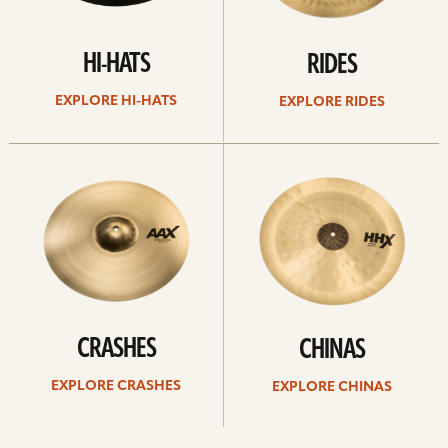
HI-HATS
RIDES
EXPLORE HI-HATS
EXPLORE RIDES
Explore
Explore
crashes
chinas
CRASHES
CHINAS
EXPLORE CRASHES
EXPLORE CHINAS