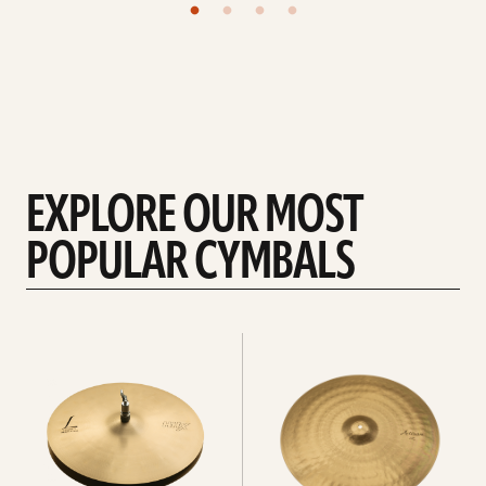
EXPLORE OUR MOST
POPULAR CYMBALS
Explore
Explore
Hi-
rides
hats