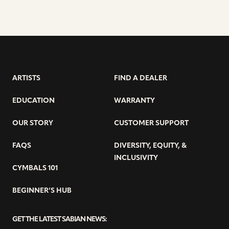
ARTISTS
FIND A DEALER
EDUCATION
WARRANTY
OUR STORY
CUSTOMER SUPPORT
FAQS
DIVERSITY, EQUITY, &
INCLUSIVITY
CYMBALS 101
BEGINNER’S HUB
GET THE LATEST SABIAN NEWS: