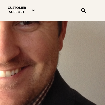
email
instagram
twitter
youtube
faceboo
address
Search
profile
profile
profile
profile
CUSTOMER
Submit
SUPPORT