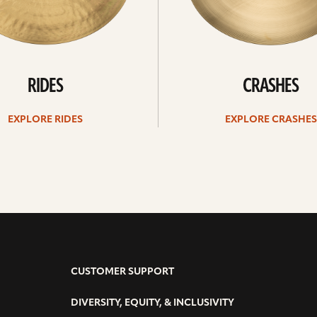
RIDES
CRASHES
EXPLORE RIDES
EXPLORE CRASHES
CUSTOMER SUPPORT
DIVERSITY, EQUITY, & INCLUSIVITY