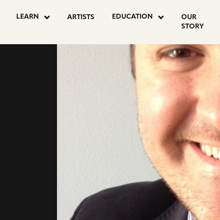
go
LEARN
EDUCATION
ARTISTS
OUR
to
STORY
facebook
page