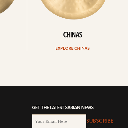
CHINAS
EXPLORE CHINAS
GET THE LATEST SABIAN NEWS:
SUBSCRIBE