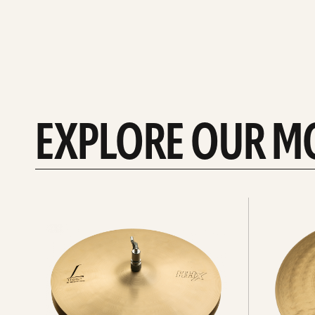
EXPLORE OUR M
Explore
Explore
Hi-
rides
hats