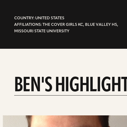
COUNTRY: UNITED STATES
AFFILIATIONS: THE COVER GIRLS KC, BLUE VALLEY HS,
MISSOURI STATE UNIVERSITY
BEN'S HIGHLIGH