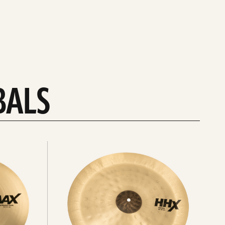
BALS
Explore
chinas