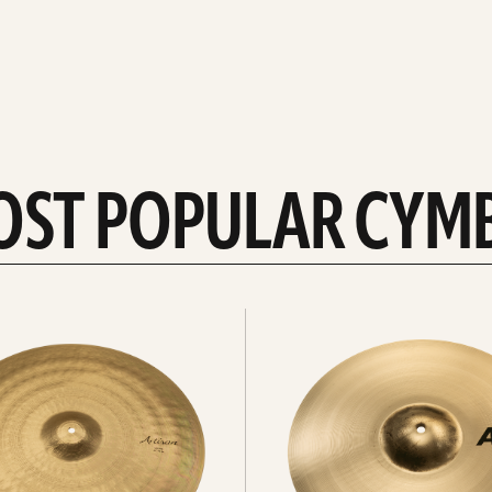
OST POPULAR CYM
Explore
crashes