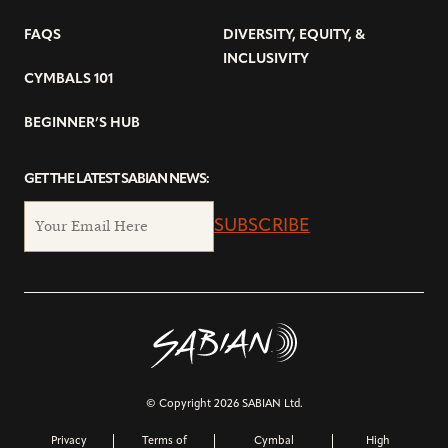
FAQS
DIVERSITY, EQUITY, &
INCLUSIVITY
CYMBALS 101
BEGINNER’S HUB
GET THE LATEST SABIAN NEWS:
SUBSCRIBE
© Copyright 2026 SABIAN Ltd.
Privacy
Terms of
Cymbal
High