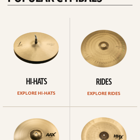
Explore
Explore
Hi-
rides
hats
HI-HATS
RIDES
EXPLORE HI-HATS
EXPLORE RIDES
Explore
Explore
crashes
chinas