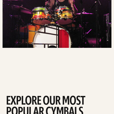
EXPLORE OUR MOST
POPULAR CYMBALS