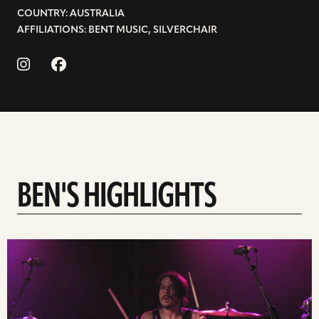
COUNTRY: AUSTRALIA
AFFILIATIONS: BENT MUSIC, SILVERCHAIR
BEN'S HIGHLIGHTS