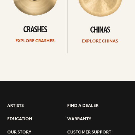
CRASHES
CHINAS
EXPLORE CRASHES
EXPLORE CHINAS
ARTISTS
FIND A DEALER
EDUCATION
WARRANTY
OUR STORY
CUSTOMER SUPPORT