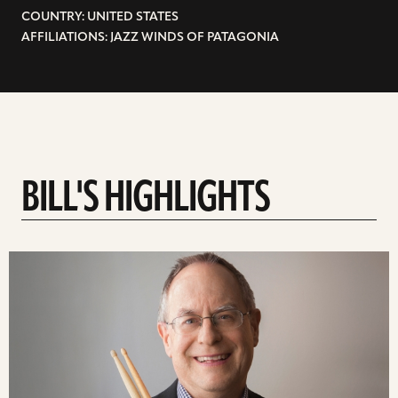
COUNTRY: UNITED STATES
AFFILIATIONS: JAZZ WINDS OF PATAGONIA
BILL'S HIGHLIGHTS