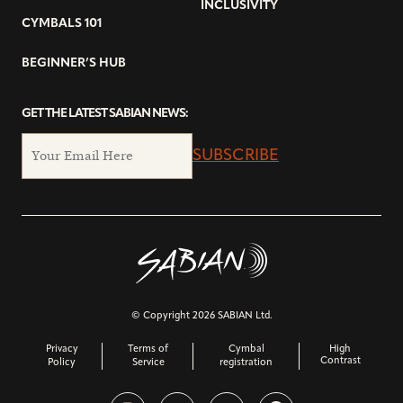
INCLUSIVITY
CYMBALS 101
BEGINNER’S HUB
GET THE LATEST SABIAN NEWS:
SUBSCRIBE
© Copyright 2026 SABIAN Ltd.
Privacy
Terms of
Cymbal
High
Contrast
Policy
Service
registration