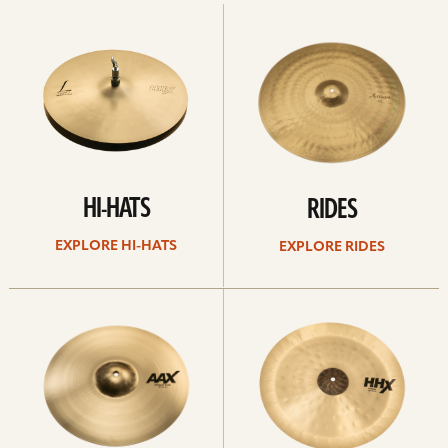
Explore
Explore
Hi-
rides
hats
HI-HATS
RIDES
EXPLORE HI-HATS
EXPLORE RIDES
Explore
Explore
crashes
chinas