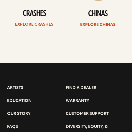
CRASHES
CHINAS
EXPLORE CRASHES
EXPLORE CHINAS
ARTISTS
FIND A DEALER
EDUCATION
WARRANTY
OUR STORY
CUSTOMER SUPPORT
FAQS
DIVERSITY, EQUITY, &