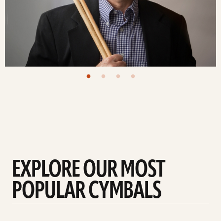
EXPLORE OUR MOST
POPULAR CYMBALS