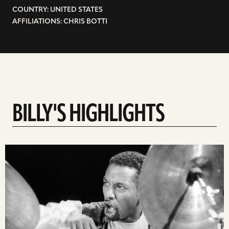
COUNTRY: UNITED STATES
AFFILIATIONS: CHRIS BOTTI
BILLY'S HIGHLIGHTS