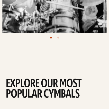
EXPLORE OUR MOST
POPULAR CYMBALS