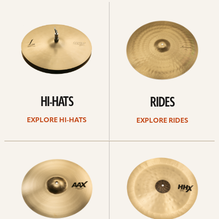
Explore
Explore
Hi-
rides
hats
HI-HATS
RIDES
EXPLORE HI-HATS
EXPLORE RIDES
Explore
Explore
crashes
chinas