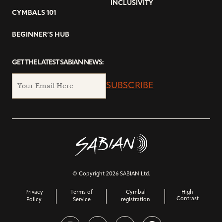
INCLUSIVITY
CYMBALS 101
BEGINNER’S HUB
GET THE LATEST SABIAN NEWS:
SUBSCRIBE
© Copyright 2026 SABIAN Ltd.
Privacy
Terms of
Cymbal
High
Contrast
Policy
Service
registration