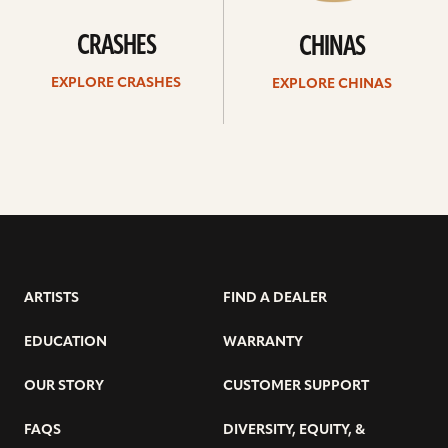
CRASHES
CHINAS
EXPLORE CRASHES
EXPLORE CHINAS
ARTISTS
FIND A DEALER
EDUCATION
WARRANTY
OUR STORY
CUSTOMER SUPPORT
FAQS
DIVERSITY, EQUITY, &