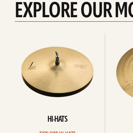
EXPLORE OUR M
Explore
Explore
Hi-
rides
hats
HI-HATS