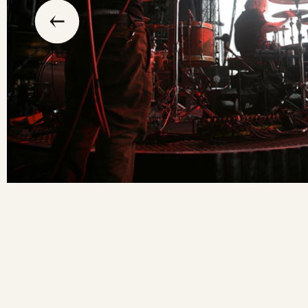
previous
the
to
go