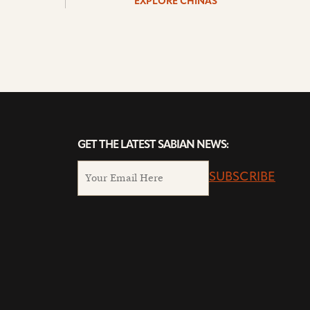
EXPLORE CHINAS
GET THE LATEST SABIAN NEWS:
SUBSCRIBE