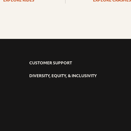
EXPLORE RIDES
EXPLORE CRASHES
CUSTOMER SUPPORT
DIVERSITY, EQUITY, & INCLUSIVITY