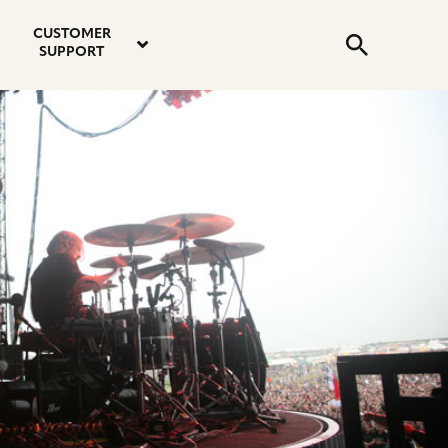
email
instagram
twitter
youtube
faceboo
address
Search
profile
profile
profile
profile
CUSTOMER
Submit
SUPPORT