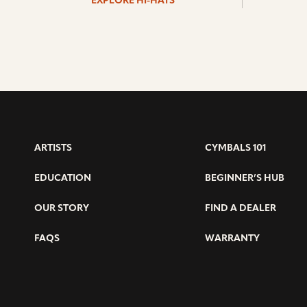
EXPLORE HI-HATS
ARTISTS
CYMBALS 101
EDUCATION
BEGINNER’S HUB
OUR STORY
FIND A DEALER
FAQS
WARRANTY