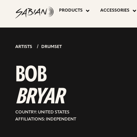
BOB
skip
to
PRODUCTS
ACCESSORIES
content
BRYAR
ARTISTS
DRUMSET
BOB
BRYAR
COUNTRY: UNITED STATES
AFFILIATIONS: INDEPENDENT