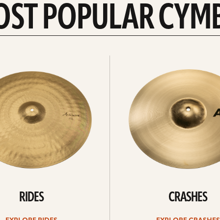
OST POPULAR CYM
Explore
crashes
RIDES
CRASHES