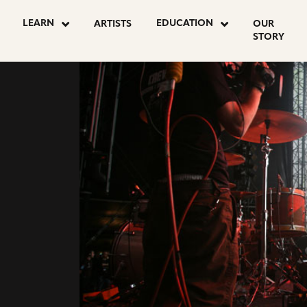
LEARN
EDUCATION
ARTISTS
OUR
STORY