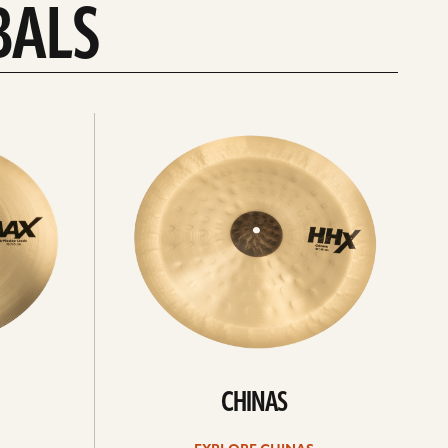
BALS
Explore
chinas
CHINAS