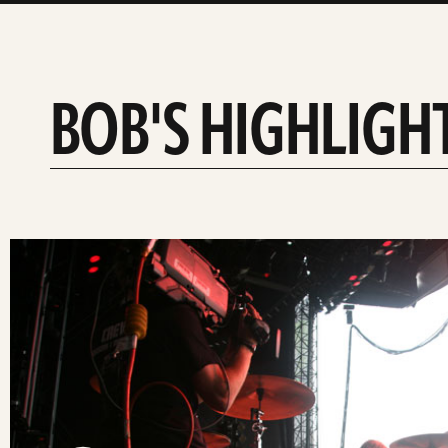
BOB'S HIGHLIGH
slide