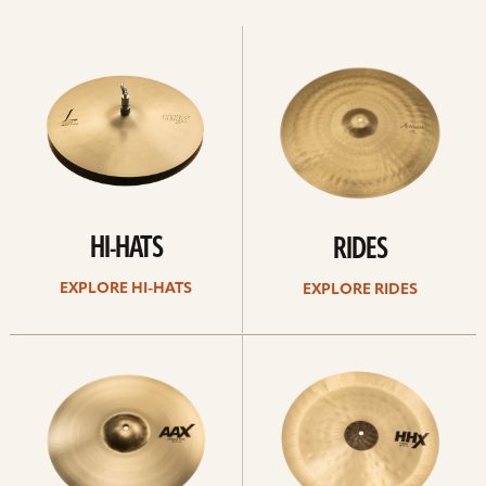
Explore
Explore
Hi-
rides
hats
HI-HATS
RIDES
EXPLORE HI-HATS
EXPLORE RIDES
Explore
Explore
crashes
chinas