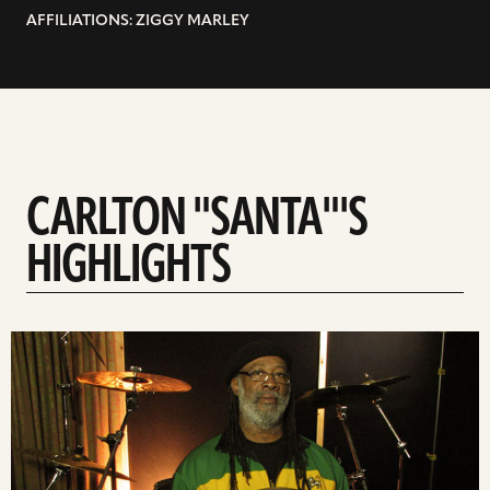
AFFILIATIONS: ZIGGY MARLEY
CARLTON "SANTA"'S
HIGHLIGHTS