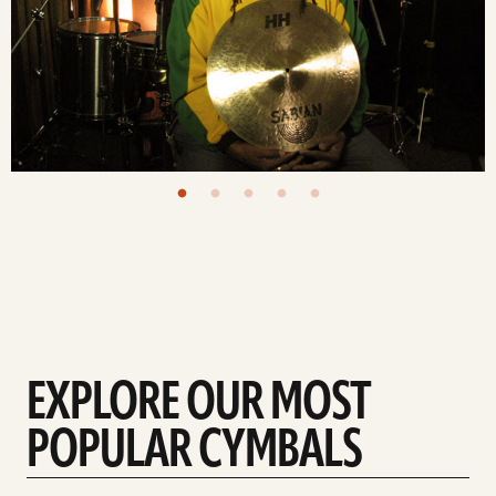
EXPLORE OUR MOST
POPULAR CYMBALS