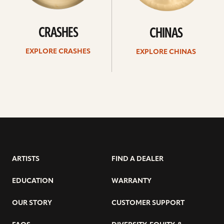
CRASHES
CHINAS
EXPLORE CRASHES
EXPLORE CHINAS
ARTISTS
FIND A DEALER
EDUCATION
WARRANTY
OUR STORY
CUSTOMER SUPPORT