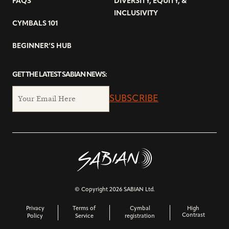
FAQS
DIVERSITY, EQUITY, &
INCLUSIVITY
CYMBALS 101
BEGINNER’S HUB
GET THE LATEST SABIAN NEWS:
SUBSCRIBE
© Copyright 2026 SABIAN Ltd.
Privacy
Terms of
Cymbal
High
Contrast
Policy
Service
registration