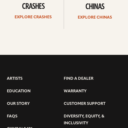
CRASHES
CHINAS
EXPLORE CRASHES
EXPLORE CHINAS
ARTISTS
FIND A DEALER
EDUCATION
WARRANTY
OUR STORY
CUSTOMER SUPPORT
FAQS
DIVERSITY, EQUITY, &
INCLUSIVITY