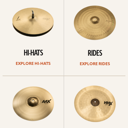
Hi-
rides
hats
HI-HATS
RIDES
EXPLORE HI-HATS
EXPLORE RIDES
Explore
Explore
crashes
chinas