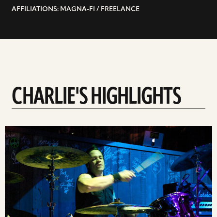
AFFILIATIONS: MAGNA-FI / FREELANCE
CHARLIE'S HIGHLIGHTS