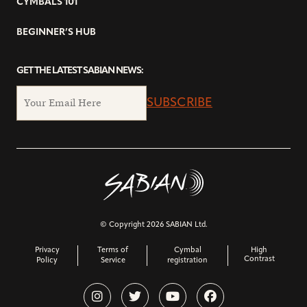
CYMBALS 101
BEGINNER’S HUB
GET THE LATEST SABIAN NEWS:
SUBSCRIBE
© Copyright 2026 SABIAN Ltd.
Privacy
Terms of
Cymbal
High
Contrast
Policy
Service
registration