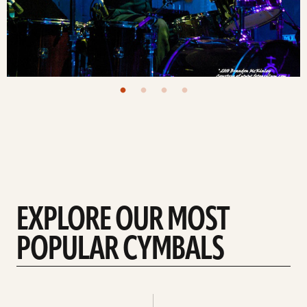
EXPLORE OUR MOST
POPULAR CYMBALS
Explore
Explore