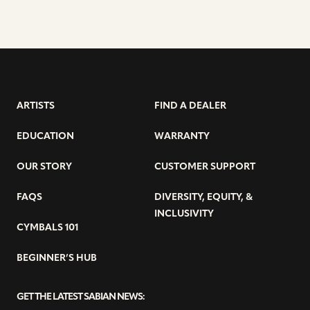
ARTISTS
FIND A DEALER
EDUCATION
WARRANTY
OUR STORY
CUSTOMER SUPPORT
FAQS
DIVERSITY, EQUITY, &
INCLUSIVITY
CYMBALS 101
BEGINNER’S HUB
GET THE LATEST SABIAN NEWS: