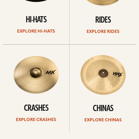
HI-HATS
RIDES
EXPLORE HI-HATS
EXPLORE RIDES
Explore
Explore
crashes
chinas
CRASHES
CHINAS
EXPLORE CRASHES
EXPLORE CHINAS