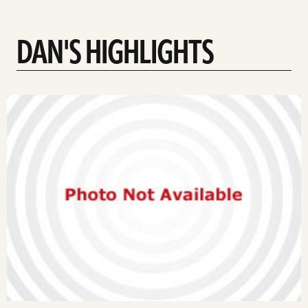
DAN'S HIGHLIGHTS