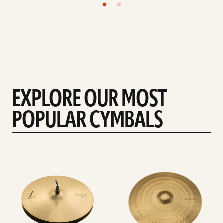
EXPLORE OUR MOST
POPULAR CYMBALS
Explore
Explore
Hi-
rides
hats