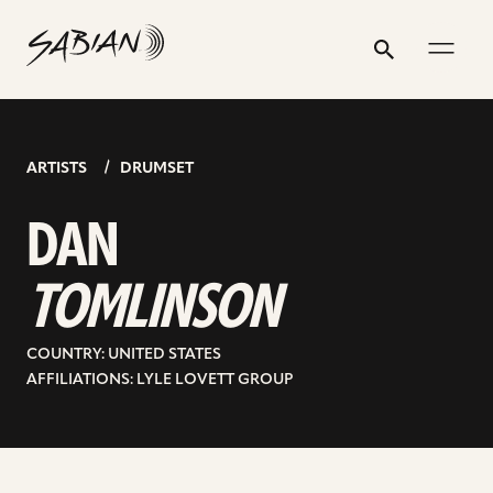
DAN
email
skip
instagram
twitter
youtube
facebook
address
to
profile
profile
profile
profile
TOMLINSON
Search
Submit
content
ARTISTS
DRUMSET
DAN
TOMLINSON
COUNTRY: UNITED STATES
AFFILIATIONS: LYLE LOVETT GROUP