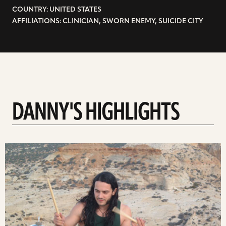
COUNTRY: UNITED STATES
AFFILIATIONS: CLINICIAN, SWORN ENEMY, SUICIDE CITY
DANNY'S HIGHLIGHTS