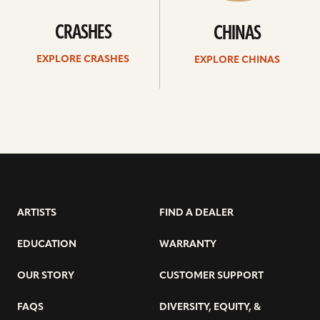
CRASHES
CHINAS
EXPLORE CRASHES
EXPLORE CHINAS
ARTISTS
FIND A DEALER
EDUCATION
WARRANTY
OUR STORY
CUSTOMER SUPPORT
FAQS
DIVERSITY, EQUITY, &