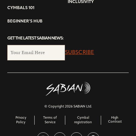
INCLUSIVITY
CYMBALS 101
BEGINNER’S HUB
GET THE LATEST SABIAN NEWS:
SUBSCRIBE
© Copyright 2026 SABIAN Ltd.
Privacy
Terms of
Cymbal
High
Contrast
Policy
Service
registration