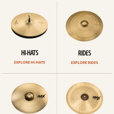
Explore
Explore
Hi-
rides
hats
HI-HATS
RIDES
EXPLORE HI-HATS
EXPLORE RIDES
Explore
Explore
crashes
chinas