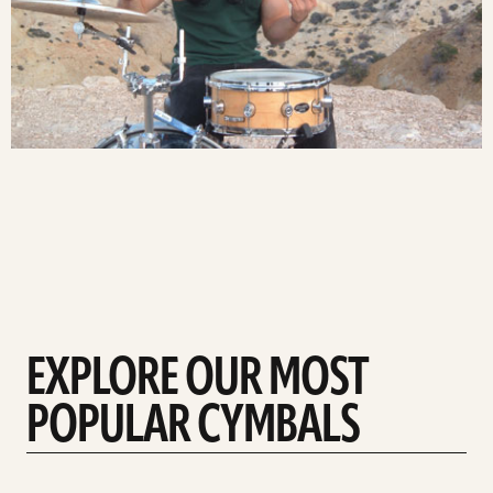
EXPLORE OUR MOST
POPULAR CYMBALS