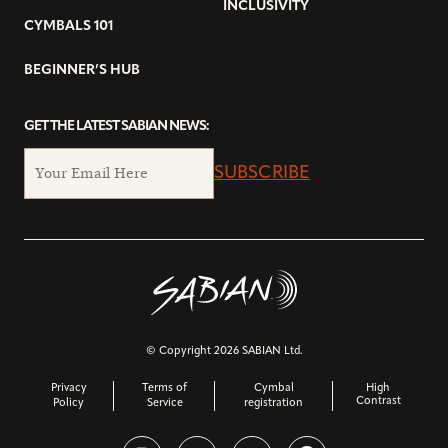
INCLUSIVITY
CYMBALS 101
BEGINNER’S HUB
GET THE LATEST SABIAN NEWS:
SUBSCRIBE
© Copyright 2026 SABIAN Ltd.
Privacy
Terms of
Cymbal
High
Contrast
Policy
Service
registration