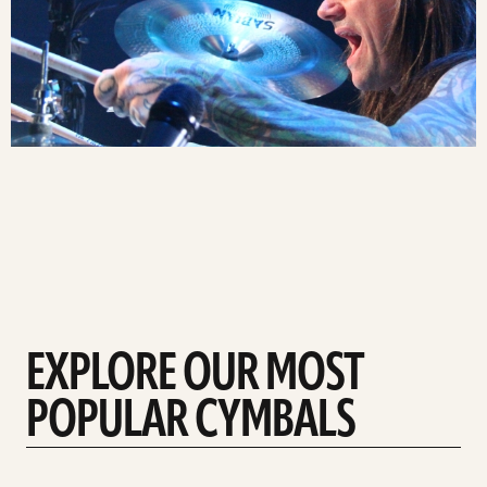
EXPLORE OUR MOST
POPULAR CYMBALS