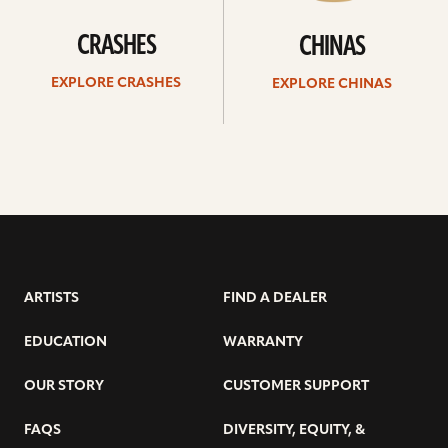
CRASHES
CHINAS
EXPLORE CRASHES
EXPLORE CHINAS
ARTISTS
FIND A DEALER
EDUCATION
WARRANTY
OUR STORY
CUSTOMER SUPPORT
FAQS
DIVERSITY, EQUITY, &