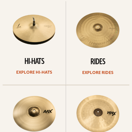
Explore
Explore
Hi-
rides
hats
HI-HATS
RIDES
EXPLORE HI-HATS
EXPLORE RIDES
Explore
Explore
crashes
chinas