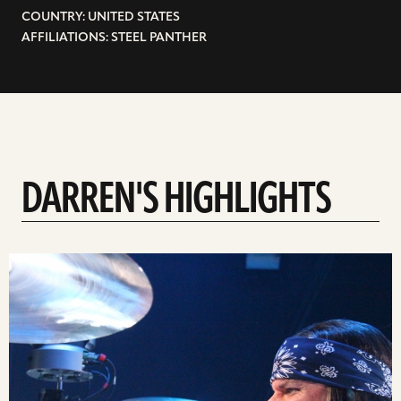
COUNTRY: UNITED STATES
AFFILIATIONS: STEEL PANTHER
DARREN'S HIGHLIGHTS