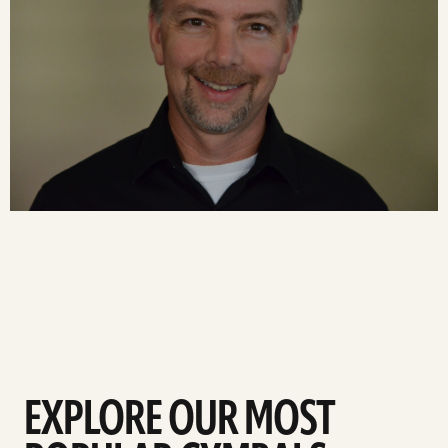
EXPLORE OUR MOST