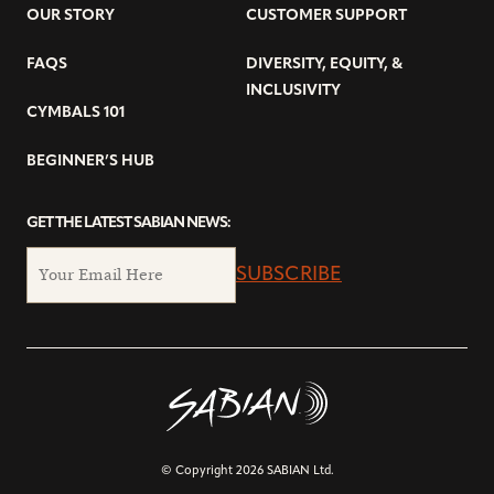
OUR STORY
CUSTOMER SUPPORT
FAQS
DIVERSITY, EQUITY, &
INCLUSIVITY
CYMBALS 101
BEGINNER’S HUB
GET THE LATEST SABIAN NEWS:
SUBSCRIBE
© Copyright 2026 SABIAN Ltd.