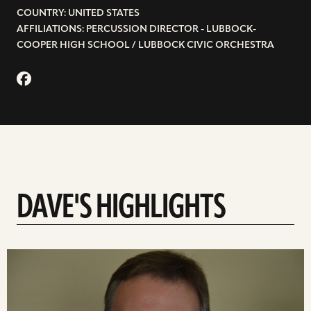
COUNTRY: UNITED STATES
AFFILIATIONS: PERCUSSION DIRECTOR - LUBBOCK-
COOPER HIGH SCHOOL / LUBBOCK CIVIC ORCHESTRA
DAVE'S HIGHLIGHTS