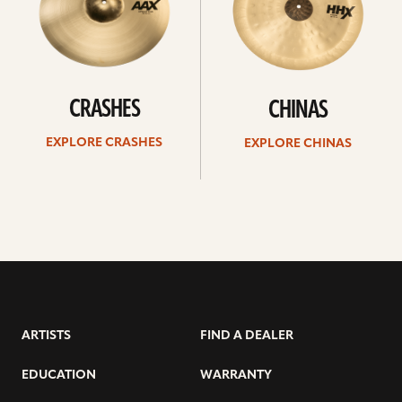
CRASHES
CHINAS
EXPLORE CRASHES
EXPLORE CHINAS
ARTISTS
FIND A DEALER
EDUCATION
WARRANTY