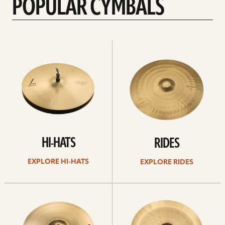
POPULAR CYMBALS
Explore
Explore
Hi-
rides
hats
HI-HATS
RIDES
EXPLORE HI-HATS
EXPLORE RIDES
Explore
Explore
crashes
chinas