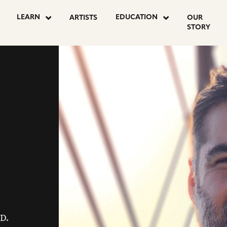
LEARN
EDUCATION
ARTISTS
OUR
STORY
 D.