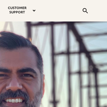
email
instagram
twitter
youtube
faceboo
address
Search
profile
profile
profile
profile
CUSTOMER
Submit
SUPPORT