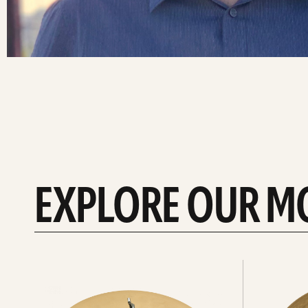
EXPLORE OUR M
Explore
Explore
Hi-
rides
hats