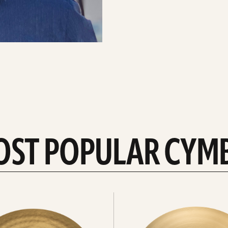
OST POPULAR CYM
Explore
crashes