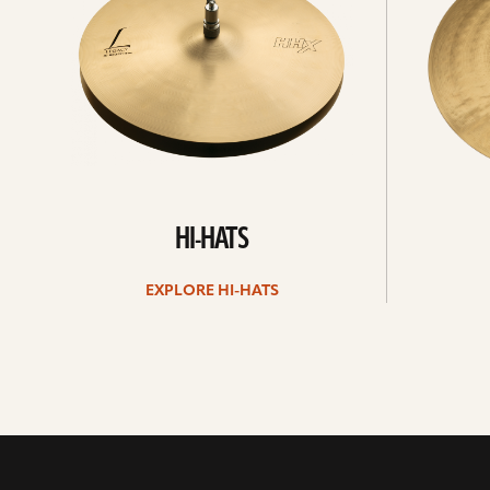
HI-HATS
EXPLORE HI-HATS