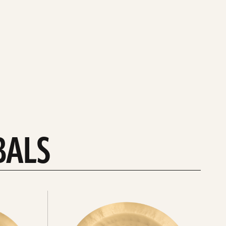
BALS
Explore
chinas