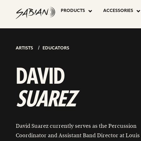
DAVID
skip
to
PRODUCTS
ACCESSORIES
content
SUAREZ
ARTISTS
EDUCATORS
DAVID
SUAREZ
David Suarez currently serves as the Percussion
Coordinator and Assistant Band Director at Louis