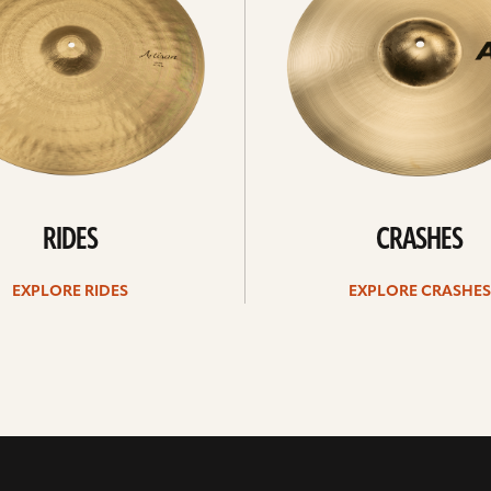
RIDES
CRASHES
EXPLORE RIDES
EXPLORE CRASHES