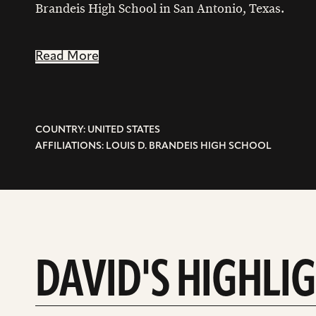
Brandeis High School in San Antonio, Texas.
Read More
COUNTRY: UNITED STATES
AFFILIATIONS: LOUIS D. BRANDEIS HIGH SCHOOL
DAVID'S HIGHLI