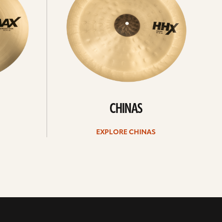
CHINAS
EXPLORE CHINAS