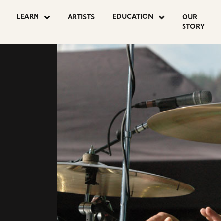
LEARN
EDUCATION
ARTISTS
OUR
STORY