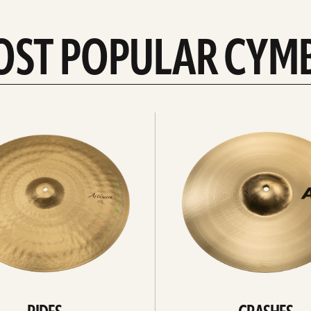
OST POPULAR CYM
Explore
crashes