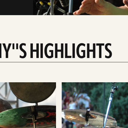
''S HIGHLIGHTS