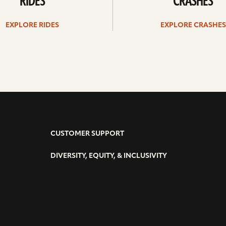
RIDES
CRASHES
EXPLORE RIDES
EXPLORE CRASHES
CUSTOMER SUPPORT
DIVERSITY, EQUITY, & INCLUSIVITY