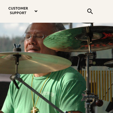
email
instagram
twitter
youtube
faceboo
address
Search
profile
profile
profile
profile
CUSTOMER
Submit
SUPPORT