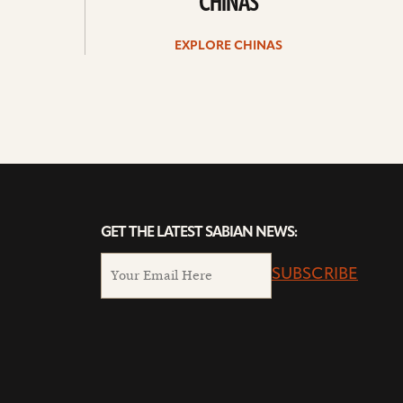
CHINAS
EXPLORE CHINAS
GET THE LATEST SABIAN NEWS:
SUBSCRIBE