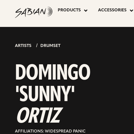
DOMINGO
skip
to
PRODUCTS
ACCESSORIES
content
‘SUNNY’
ORTIZ
ARTISTS
DRUMSET
DOMINGO
'SUNNY'
ORTIZ
AFFILIATIONS: WIDESPREAD PANIC