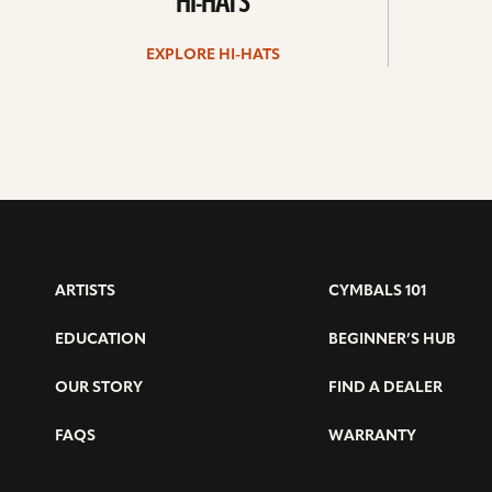
HI-HATS
EXPLORE HI-HATS
ARTISTS
CYMBALS 101
EDUCATION
BEGINNER’S HUB
OUR STORY
FIND A DEALER
FAQS
WARRANTY