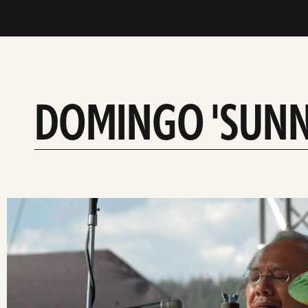
DOMINGO 'SUNNY