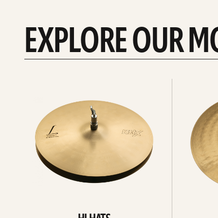
EXPLORE OUR M
Explore
Explore
Hi-
rides
hats