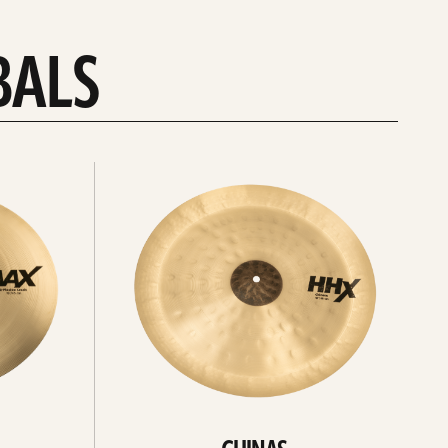
BALS
Explore
chinas