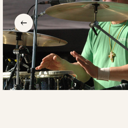
slide
previous
the
to
go