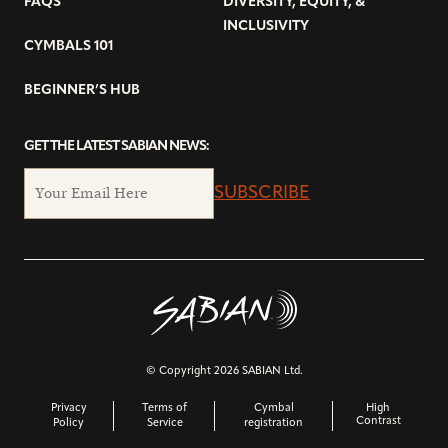
FAQS
DIVERSITY, EQUITY, &
INCLUSIVITY
CYMBALS 101
BEGINNER’S HUB
GET THE LATEST SABIAN NEWS:
SUBSCRIBE
© Copyright 2026 SABIAN Ltd.
Privacy
Terms of
Cymbal
High
Contrast
Policy
Service
registration