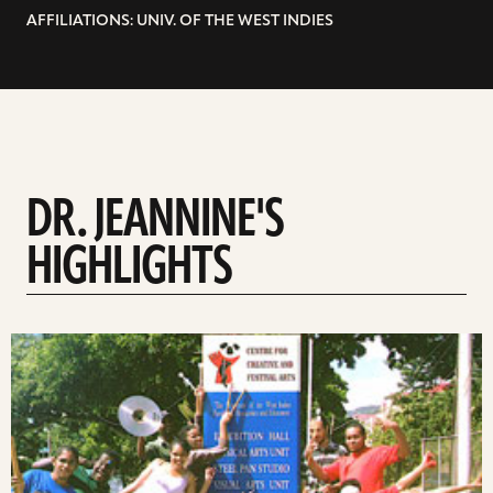
AFFILIATIONS: UNIV. OF THE WEST INDIES
DR. JEANNINE'S
HIGHLIGHTS