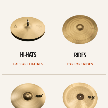
Explore
Explore
Hi-
rides
hats
HI-HATS
RIDES
EXPLORE HI-HATS
EXPLORE RIDES
Explore
Explore
crashes
chinas