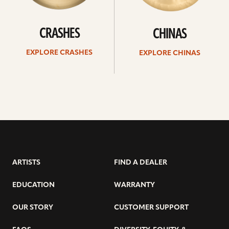
CRASHES
CHINAS
EXPLORE CRASHES
EXPLORE CHINAS
ARTISTS
FIND A DEALER
EDUCATION
WARRANTY
OUR STORY
CUSTOMER SUPPORT