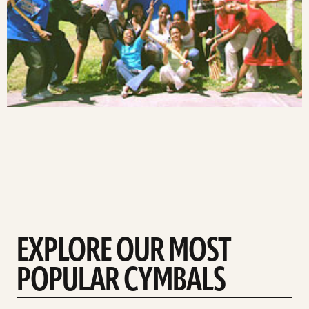
EXPLORE OUR MOST
POPULAR CYMBALS