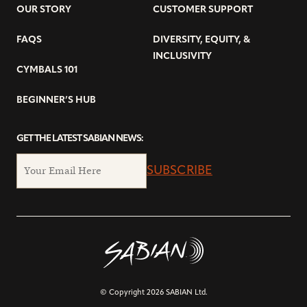
OUR STORY
CUSTOMER SUPPORT
FAQS
DIVERSITY, EQUITY, &
INCLUSIVITY
CYMBALS 101
BEGINNER’S HUB
GET THE LATEST SABIAN NEWS:
SUBSCRIBE
© Copyright 2026 SABIAN Ltd.