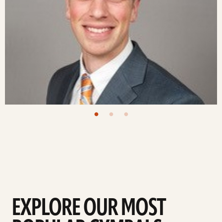
EXPLORE OUR MOST