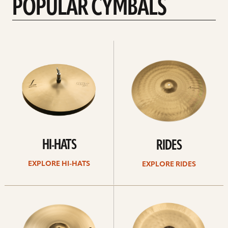
POPULAR CYMBALS
Explore
Explore
Hi-
rides
hats
HI-HATS
RIDES
EXPLORE HI-HATS
EXPLORE RIDES
Explore
Explore
crashes
chinas