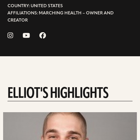
COUNTRY: UNITED STATES
AFFILIATIONS: MARCHING HEALTH – OWNER AND
CREATOR
ELLIOT'S HIGHLIGHTS