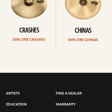
CRASHES
CHINAS
EXPLORE CRASHES
EXPLORE CHINAS
ARTISTS
FIND A DEALER
EDUCATION
WARRANTY