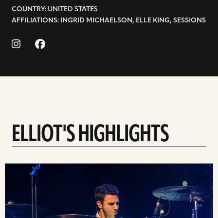
COUNTRY: UNITED STATES
AFFILIATIONS: INGRID MICHAELSON, ELLE KING, SESSIONS
ELLIOT'S HIGHLIGHTS