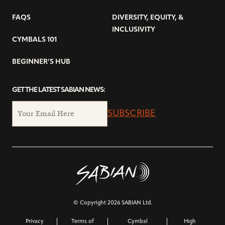
FAQS
DIVERSITY, EQUITY, &
INCLUSIVITY
CYMBALS 101
BEGINNER’S HUB
GET THE LATEST SABIAN NEWS:
SUBSCRIBE
© Copyright 2026 SABIAN Ltd.
Privacy
Terms of
Cymbal
High