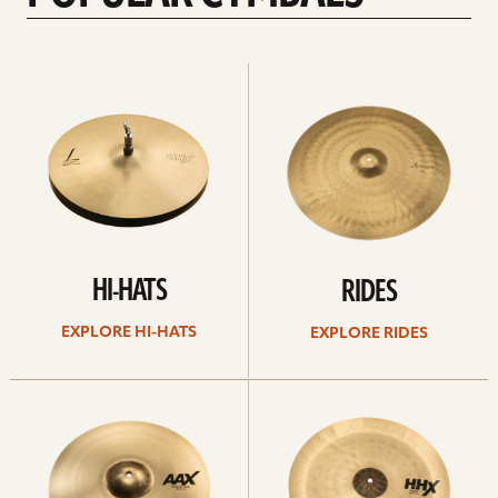
Explore
Explore
Hi-
rides
hats
HI-HATS
RIDES
EXPLORE HI-HATS
EXPLORE RIDES
Explore
Explore
crashes
chinas