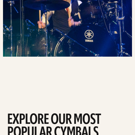
EXPLORE OUR MOST
POPULAR CYMBALS