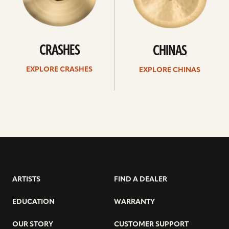
CRASHES
CHINAS
EXPLORE CRASHES
EXPLORE CHINAS
ARTISTS
FIND A DEALER
EDUCATION
WARRANTY
OUR STORY
CUSTOMER SUPPORT