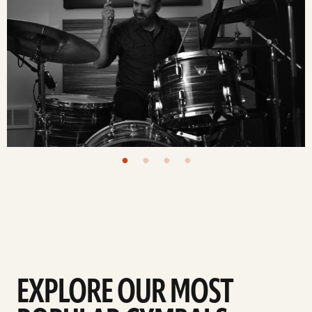
EXPLORE OUR MOST