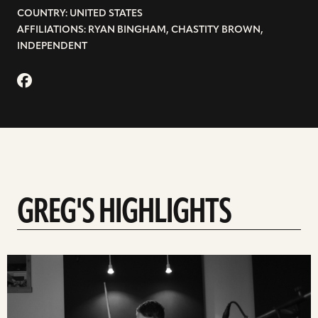
COUNTRY: UNITED STATES
AFFILIATIONS: RYAN BINGHAM, CHASTITY BROWN,
INDEPENDENT
GREG'S HIGHLIGHTS