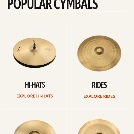
POPULAR CYMBALS
Explore
Explore
Hi-
rides
hats
HI-HATS
RIDES
EXPLORE HI-HATS
EXPLORE RIDES
Explore
Explore
crashes
chinas