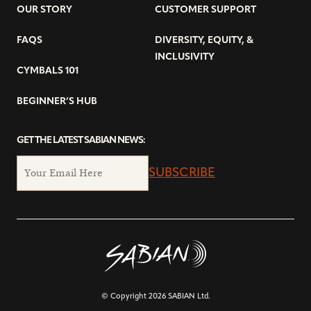
OUR STORY
CUSTOMER SUPPORT
FAQS
DIVERSITY, EQUITY, &
INCLUSIVITY
CYMBALS 101
BEGINNER’S HUB
GET THE LATEST SABIAN NEWS:
SUBSCRIBE
© Copyright 2026 SABIAN Ltd.