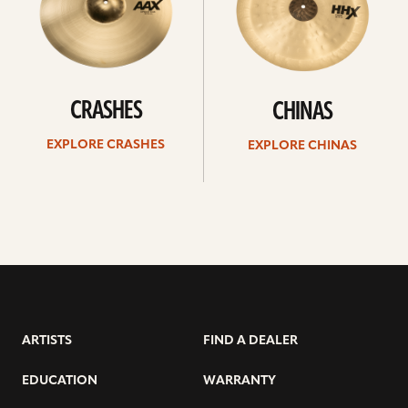
CRASHES
CHINAS
EXPLORE CRASHES
EXPLORE CHINAS
ARTISTS
FIND A DEALER
EDUCATION
WARRANTY