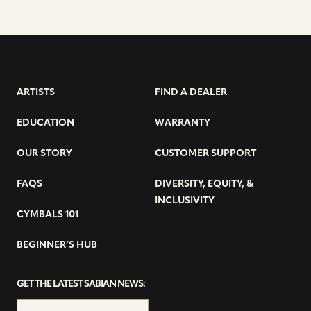
ARTISTS
FIND A DEALER
EDUCATION
WARRANTY
OUR STORY
CUSTOMER SUPPORT
FAQS
DIVERSITY, EQUITY, &
INCLUSIVITY
CYMBALS 101
BEGINNER’S HUB
GET THE LATEST SABIAN NEWS: