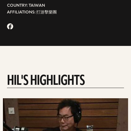
COUNTRY: TAIWAN
AFFILIATIONS: 打游擊樂團
HIL'S HIGHLIGHTS