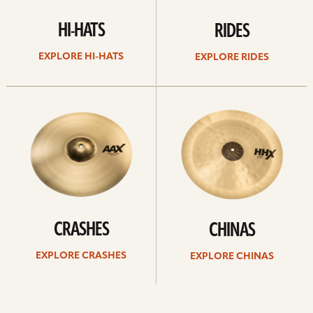
HI-HATS
RIDES
EXPLORE HI-HATS
EXPLORE RIDES
Explore
Explore
crashes
chinas
CRASHES
CHINAS
EXPLORE CRASHES
EXPLORE CHINAS