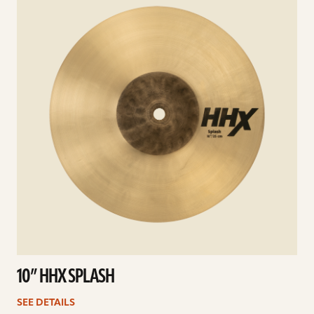
10” HHX SPLASH
SEE DETAILS