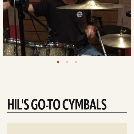
HIL'S GO-TO CYMBALS
See
details
d