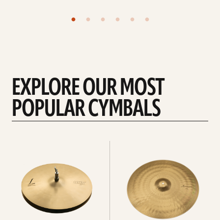
EXPLORE OUR MOST
POPULAR CYMBALS
Explore
Explore
Hi-
rides
hats