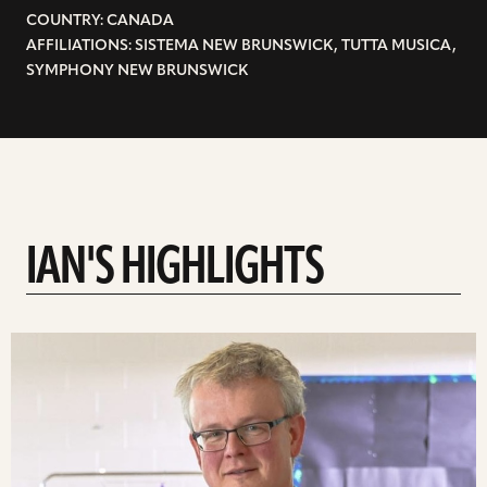
COUNTRY: CANADA
AFFILIATIONS: SISTEMA NEW BRUNSWICK, TUTTA MUSICA,
SYMPHONY NEW BRUNSWICK
IAN'S HIGHLIGHTS