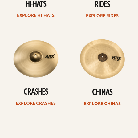
HI-HATS
RIDES
EXPLORE HI-HATS
EXPLORE RIDES
Explore
Explore
crashes
chinas
CRASHES
CHINAS
EXPLORE CRASHES
EXPLORE CHINAS