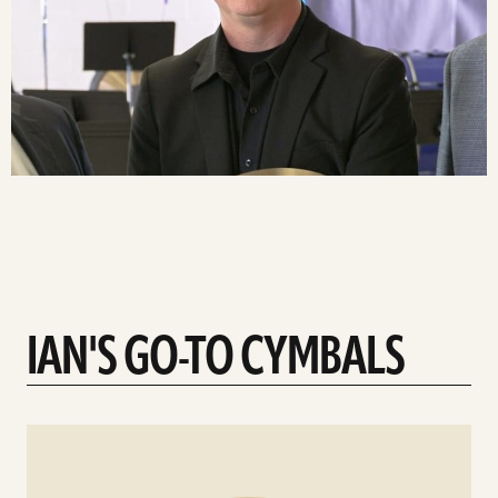
IAN'S GO-TO CYMBALS
See
details
d