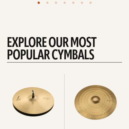
EXPLORE OUR MOST
POPULAR CYMBALS
Explore
Explore
Hi-
rides
hats