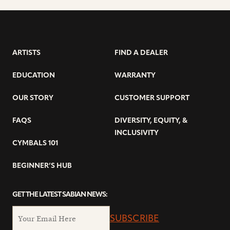
ARTISTS
FIND A DEALER
EDUCATION
WARRANTY
OUR STORY
CUSTOMER SUPPORT
FAQS
DIVERSITY, EQUITY, &
INCLUSIVITY
CYMBALS 101
BEGINNER’S HUB
GET THE LATEST SABIAN NEWS:
SUBSCRIBE