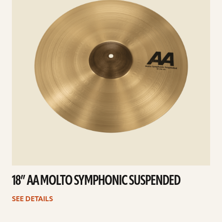
18” AA MOLTO SYMPHONIC SUSPENDED
SEE DETAILS