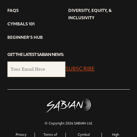
FAQS
DIVERSITY, EQUITY, &
INCLUSIVITY
CYMBALS 101
BEGINNER’S HUB
GET THE LATEST SABIAN NEWS:
SUBSCRIBE
© Copyright 2026 SABIAN Ltd.
Privacy
Terms of
Cymbal
High