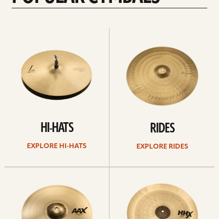
Explore
Explore
Hi-
rides
hats
HI-HATS
RIDES
EXPLORE HI-HATS
EXPLORE RIDES
Explore
Explore
crashes
chinas