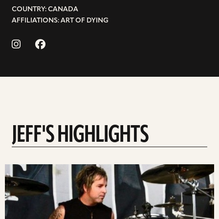
COUNTRY: CANADA
AFFILIATIONS: ART OF DYING
JEFF'S HIGHLIGHTS