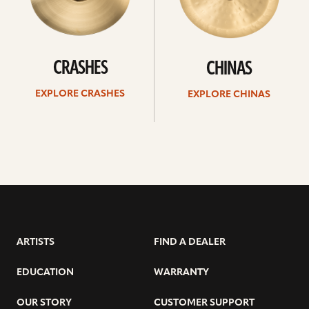
CRASHES
CHINAS
EXPLORE CRASHES
EXPLORE CHINAS
ARTISTS
FIND A DEALER
EDUCATION
WARRANTY
OUR STORY
CUSTOMER SUPPORT