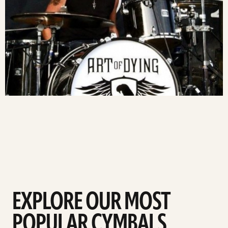
EXPLORE OUR MOST
POPULAR CYMBALS