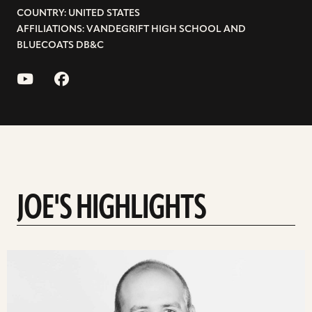
COUNTRY: UNITED STATES
AFFILIATIONS: VANDEGRIFT HIGH SCHOOL AND
BLUECOATS DB&C
JOE'S HIGHLIGHTS