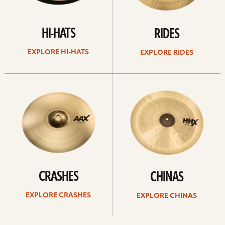
HI-HATS
RIDES
EXPLORE HI-HATS
EXPLORE RIDES
Explore
Explore
crashes
chinas
CRASHES
CHINAS
EXPLORE CRASHES
EXPLORE CHINAS