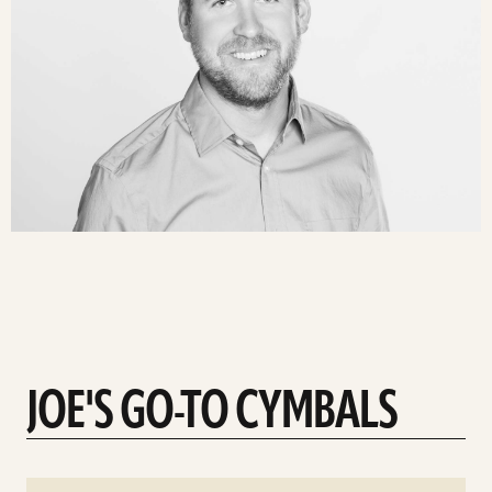
JOE'S GO-TO CYMBALS
See