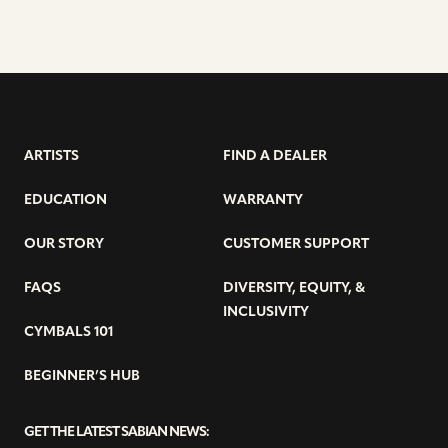
ARTISTS
FIND A DEALER
EDUCATION
WARRANTY
OUR STORY
CUSTOMER SUPPORT
FAQS
DIVERSITY, EQUITY, &
INCLUSIVITY
CYMBALS 101
BEGINNER’S HUB
GET THE LATEST SABIAN NEWS: