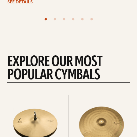
SEE DETAILS
EXPLORE OUR MOST
POPULAR CYMBALS
Explore
Explore
Hi-
rides
hats