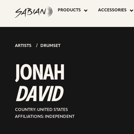
JONAH
skip
to
PRODUCTS
ACCESSORIES
content
DAVID
ARTISTS
DRUMSET
JONAH
DAVID
COUNTRY: UNITED STATES
AFFILIATIONS: INDEPENDENT