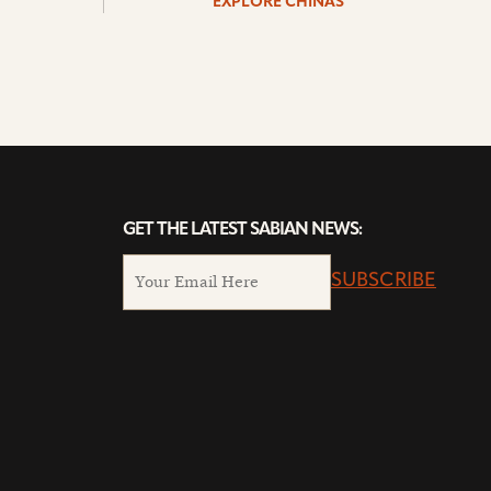
EXPLORE CHINAS
GET THE LATEST SABIAN NEWS:
SUBSCRIBE