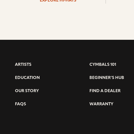
EXPLORE HI-HATS
ARTISTS
CYMBALS 101
EDUCATION
BEGINNER’S HUB
OUR STORY
FIND A DEALER
FAQS
WARRANTY