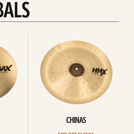
BALS
Explore
chinas
CHINAS