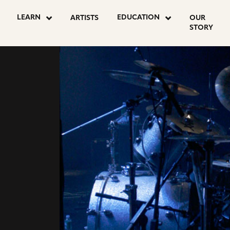
LEARN
EDUCATION
ARTISTS
OUR
STORY