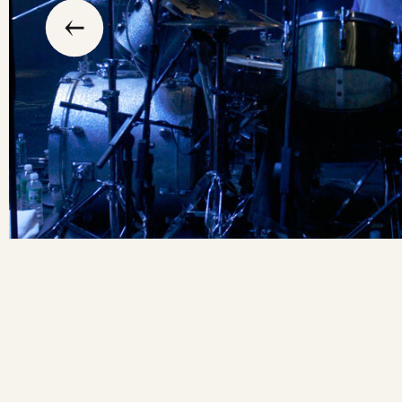
previous
the
to
go