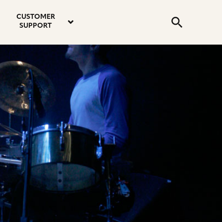
email
instagram
twitter
youtube
faceboo
address
Search
profile
profile
profile
profile
CUSTOMER
Submit
SUPPORT