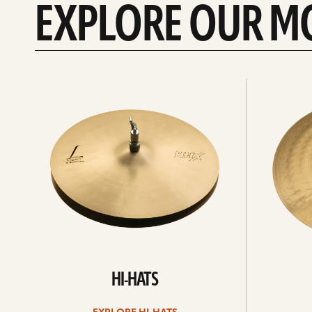
EXPLORE OUR M
Explore
Explore
Hi-
rides
hats
HI-HATS