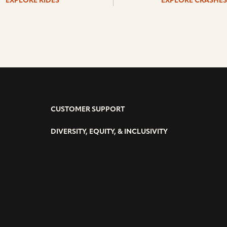
EXPLORE RIDES
EXPLORE CRASHES
CUSTOMER SUPPORT
DIVERSITY, EQUITY, & INCLUSIVITY