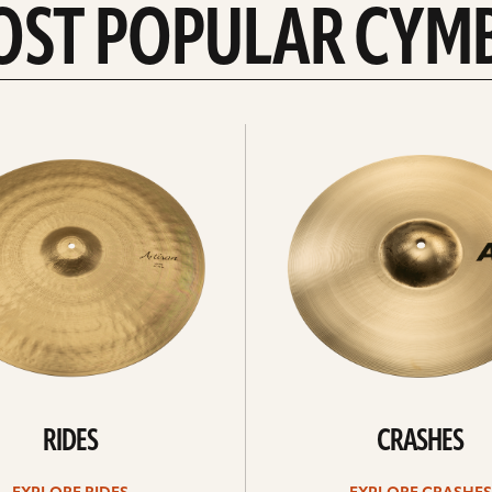
OST POPULAR CYM
Explore
crashes
RIDES
CRASHES