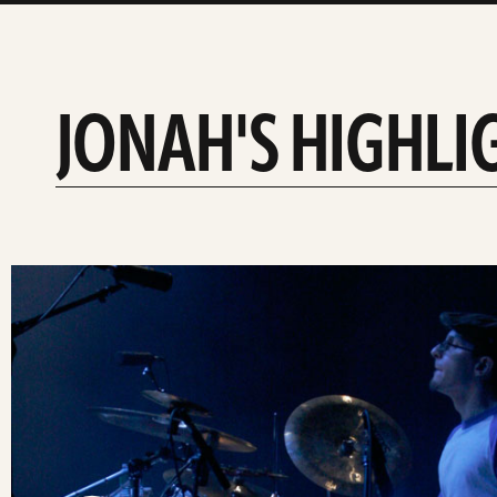
JONAH'S HIGHLI
slide