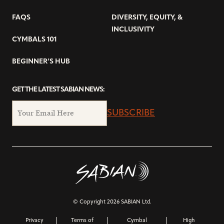
FAQS
DIVERSITY, EQUITY, &
INCLUSIVITY
CYMBALS 101
BEGINNER’S HUB
GET THE LATEST SABIAN NEWS:
SUBSCRIBE
© Copyright 2026 SABIAN Ltd.
Privacy
Terms of
Cymbal
High