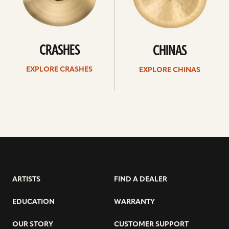
CRASHES
CHINAS
EXPLORE CRASHES
EXPLORE CHINAS
ARTISTS
FIND A DEALER
EDUCATION
WARRANTY
OUR STORY
CUSTOMER SUPPORT