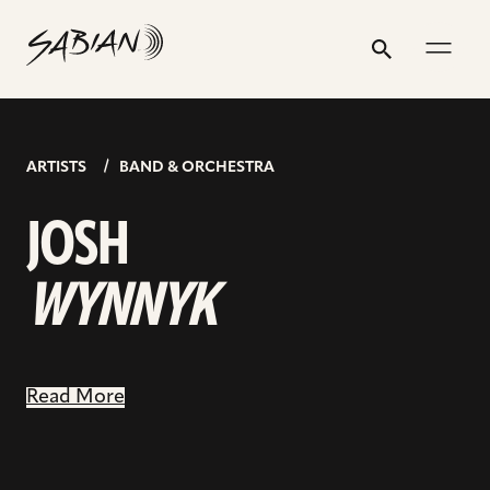
JOSH
email
skip
instagram
twitter
youtube
facebook
go
address
to
profile
profile
profile
profile
to
WYNNYK
Search
Submit
content
facebook
page
ARTISTS
BAND & ORCHESTRA
JOSH
WYNNYK
Read More