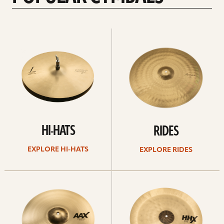
Explore
Explore
Hi-
rides
hats
HI-HATS
RIDES
EXPLORE HI-HATS
EXPLORE RIDES
Explore
Explore
crashes
chinas