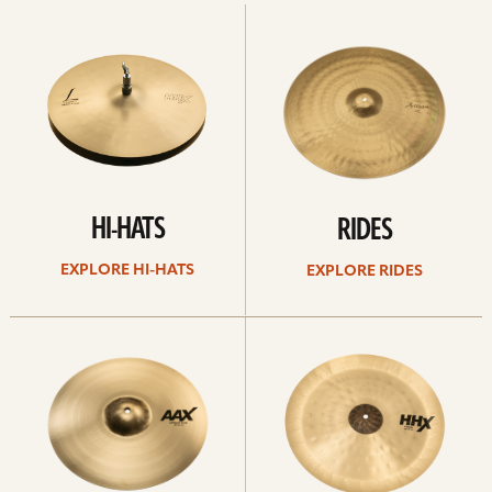
Explore
Explore
Hi-
rides
hats
HI-HATS
RIDES
EXPLORE HI-HATS
EXPLORE RIDES
Explore
Explore
crashes
chinas