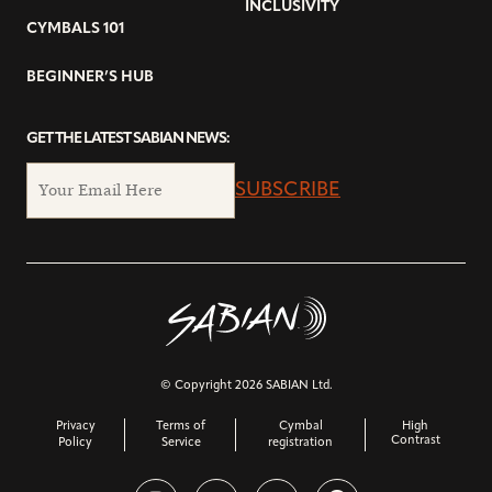
INCLUSIVITY
CYMBALS 101
BEGINNER’S HUB
GET THE LATEST SABIAN NEWS:
SUBSCRIBE
© Copyright 2026 SABIAN Ltd.
Privacy
Terms of
Cymbal
High
Contrast
Policy
Service
registration