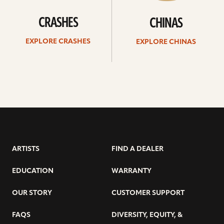
CRASHES
CHINAS
EXPLORE CRASHES
EXPLORE CHINAS
ARTISTS
FIND A DEALER
EDUCATION
WARRANTY
OUR STORY
CUSTOMER SUPPORT
FAQS
DIVERSITY, EQUITY, &