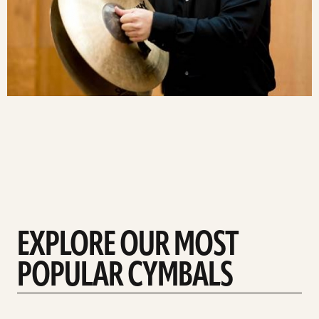
EXPLORE OUR MOST
POPULAR CYMBALS