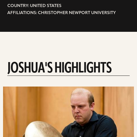
COUNTRY: UNITED STATES
AFFILIATIONS: CHRISTOPHER NEWPORT UNIVERSITY
JOSHUA'S HIGHLIGHTS