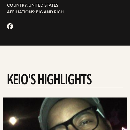
COUNTRY: UNITED STATES
AFFILIATIONS: BIG AND RICH
KEIO'S HIGHLIGHTS