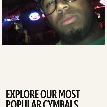
EXPLORE OUR MOST
POPULAR CYMBALS