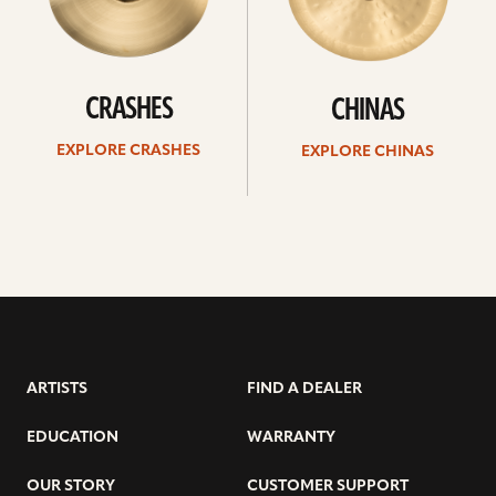
CRASHES
CHINAS
EXPLORE CRASHES
EXPLORE CHINAS
ARTISTS
FIND A DEALER
EDUCATION
WARRANTY
OUR STORY
CUSTOMER SUPPORT