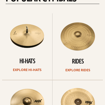
Explore
Explore
Hi-
rides
hats
HI-HATS
RIDES
EXPLORE HI-HATS
EXPLORE RIDES
Explore
Explore
crashes
chinas