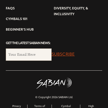
FAQS
DIVERSITY, EQUITY, &
INCLUSIVITY
CYMBALS 101
BEGINNER’S HUB
GET THE LATEST SABIAN NEWS:
SUBSCRIBE
© Copyright 2026 SABIAN Ltd.
Privacy
Terms of
Cymbal
High