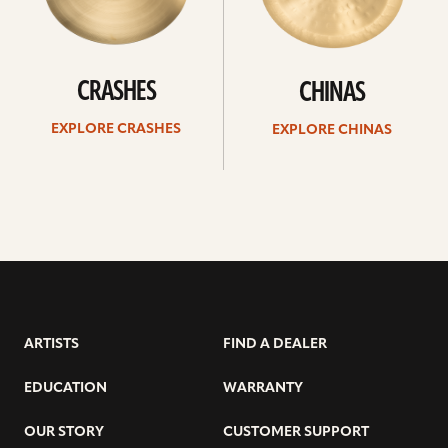
CRASHES
CHINAS
EXPLORE CRASHES
EXPLORE CHINAS
ARTISTS
FIND A DEALER
EDUCATION
WARRANTY
OUR STORY
CUSTOMER SUPPORT