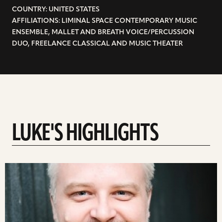
COUNTRY: UNITED STATES
AFFILIATIONS: LIMINAL SPACE CONTEMPORARY MUSIC
ENSEMBLE, MALLET AND BREATH VOICE/PERCUSSION
DUO, FREELANCE CLASSICAL AND MUSIC THEATER
LUKE'S HIGHLIGHTS