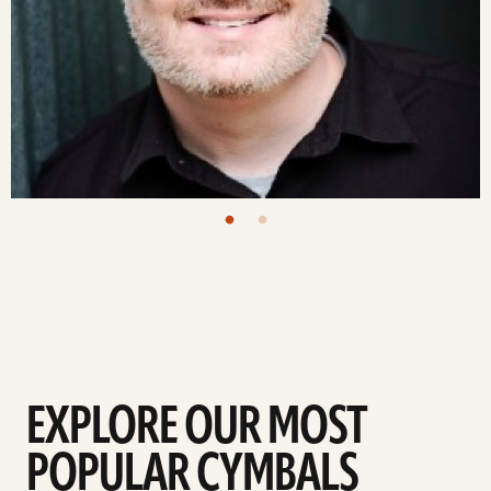
EXPLORE OUR MOST
POPULAR CYMBALS