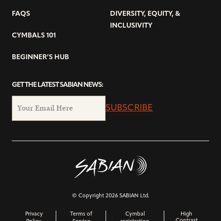
FAQS
DIVERSITY, EQUITY, &
INCLUSIVITY
CYMBALS 101
BEGINNER’S HUB
GET THE LATEST SABIAN NEWS:
SUBSCRIBE
© Copyright 2026 SABIAN Ltd.
Privacy
Terms of
Cymbal
High
Contrast