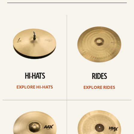
Explore
Explore
Hi-
rides
hats
HI-HATS
RIDES
EXPLORE HI-HATS
EXPLORE RIDES
Explore
Explore
crashes
chinas