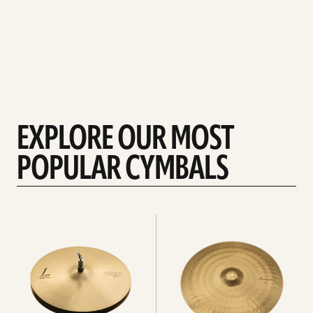
EXPLORE OUR MOST
POPULAR CYMBALS
Explore
Explore
Hi-
rides
hats