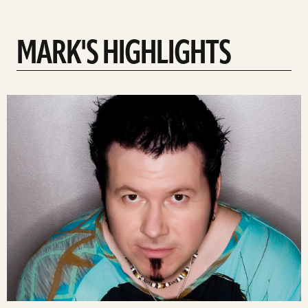
MARK'S HIGHLIGHTS