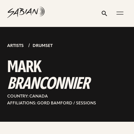
MARK
email
skip
instagram
twitter
youtube
facebook
address
to
profile
profile
profile
profile
BRANCONNIER
Search
Submit
content
ARTISTS
DRUMSET
MARK
BRANCONNIER
COUNTRY: CANADA
AFFILIATIONS: GORD BAMFORD / SESSIONS