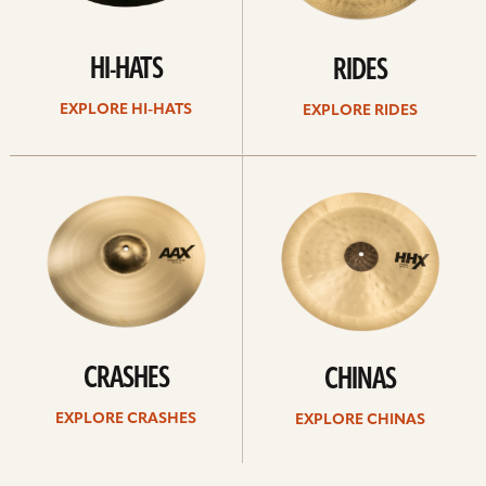
HI-HATS
RIDES
EXPLORE HI-HATS
EXPLORE RIDES
Explore
Explore
crashes
chinas
CRASHES
CHINAS
EXPLORE CRASHES
EXPLORE CHINAS