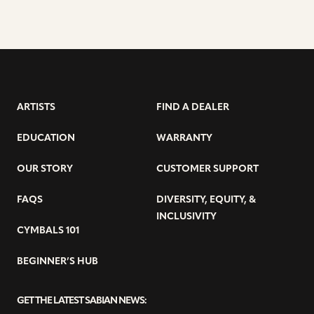
ARTISTS
FIND A DEALER
EDUCATION
WARRANTY
OUR STORY
CUSTOMER SUPPORT
FAQS
DIVERSITY, EQUITY, &
INCLUSIVITY
CYMBALS 101
BEGINNER’S HUB
GET THE LATEST SABIAN NEWS: