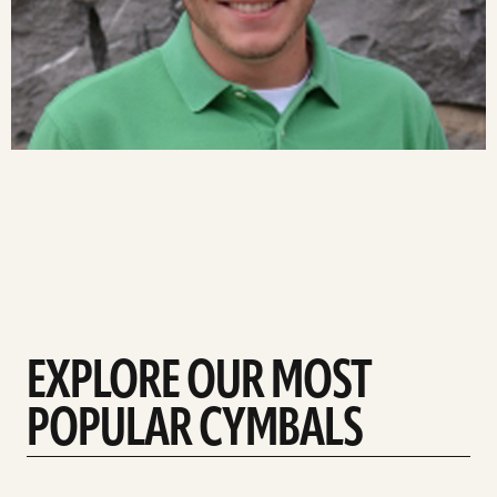
EXPLORE OUR MOST
POPULAR CYMBALS