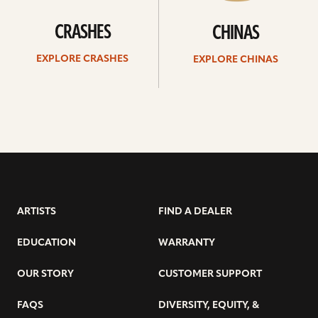
CRASHES
CHINAS
EXPLORE CRASHES
EXPLORE CHINAS
ARTISTS
FIND A DEALER
EDUCATION
WARRANTY
OUR STORY
CUSTOMER SUPPORT
FAQS
DIVERSITY, EQUITY, &