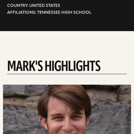
COUNTRY: UNITED STATES
AFFILIATIONS: TENNESSEE HIGH SCHOOL
MARK'S HIGHLIGHTS