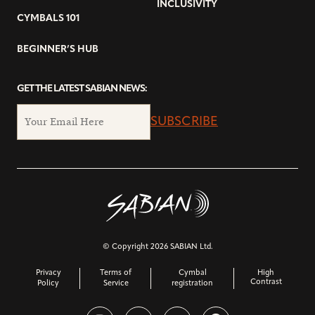
INCLUSIVITY
CYMBALS 101
BEGINNER’S HUB
GET THE LATEST SABIAN NEWS:
SUBSCRIBE
© Copyright 2026 SABIAN Ltd.
Privacy
Terms of
Cymbal
High
Contrast
Policy
Service
registration