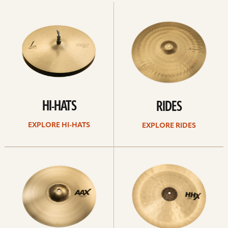
Explore
Explore
Hi-
rides
hats
HI-HATS
RIDES
EXPLORE HI-HATS
EXPLORE RIDES
Explore
Explore
crashes
chinas