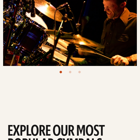
EXPLORE OUR MOST