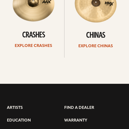
CRASHES
CHINAS
EXPLORE CRASHES
EXPLORE CHINAS
ARTISTS
FIND A DEALER
EDUCATION
WARRANTY