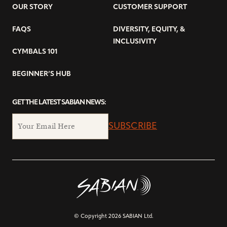
OUR STORY
CUSTOMER SUPPORT
FAQS
DIVERSITY, EQUITY, &
INCLUSIVITY
CYMBALS 101
BEGINNER’S HUB
GET THE LATEST SABIAN NEWS:
SUBSCRIBE
© Copyright 2026 SABIAN Ltd.