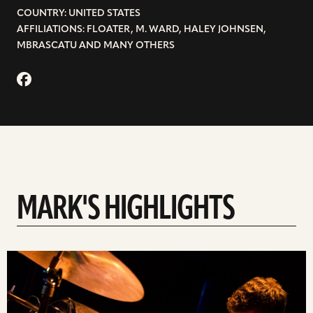
COUNTRY: UNITED STATES
AFFILIATIONS: FLOATER, M. WARD, HALEY JOHNSEN,
MBRASCATU AND MANY OTHERS
MARK'S HIGHLIGHTS