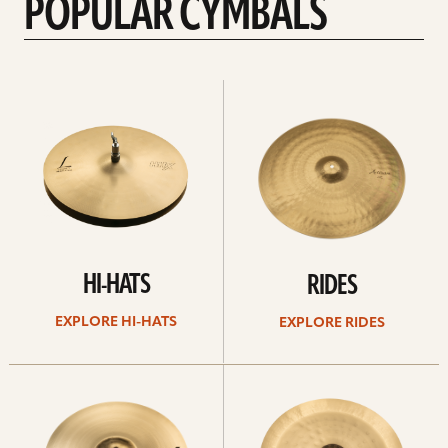
POPULAR CYMBALS
Explore
Explore
Hi-
rides
hats
HI-HATS
RIDES
EXPLORE HI-HATS
EXPLORE RIDES
Explore
Explore
crashes
chinas