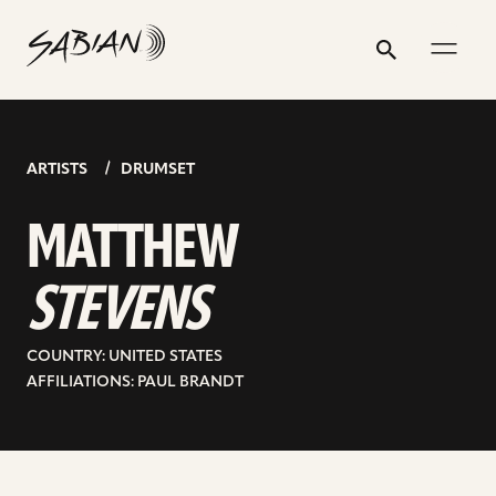
MATTHEW
email
skip
instagram
twitter
youtube
facebook
address
to
profile
profile
profile
profile
STEVENS
Search
Submit
content
ARTISTS
DRUMSET
MATTHEW
STEVENS
COUNTRY: UNITED STATES
AFFILIATIONS: PAUL BRANDT