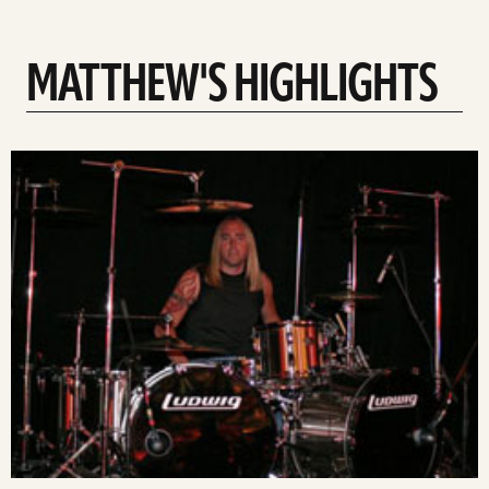
MATTHEW'S HIGHLIGHTS