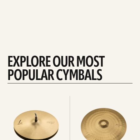
EXPLORE OUR MOST
POPULAR CYMBALS
Explore
Explore
Hi-
rides
hats