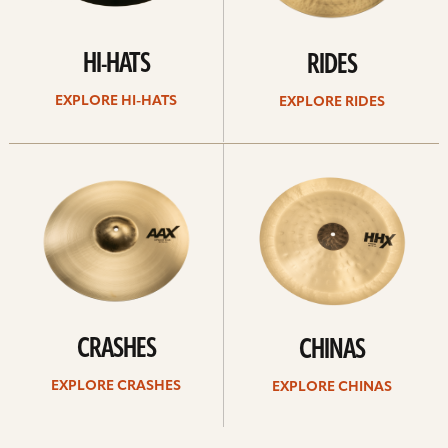
HI-HATS
RIDES
EXPLORE HI-HATS
EXPLORE RIDES
Explore
Explore
crashes
chinas
CRASHES
CHINAS
EXPLORE CRASHES
EXPLORE CHINAS