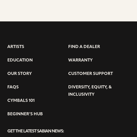
ARTISTS
FIND A DEALER
EDUCATION
WARRANTY
OUR STORY
CUSTOMER SUPPORT
FAQS
DIVERSITY, EQUITY, &
INCLUSIVITY
CYMBALS 101
BEGINNER’S HUB
GET THE LATEST SABIAN NEWS: