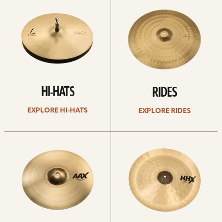
Hi-
rides
hats
HI-HATS
RIDES
EXPLORE HI-HATS
EXPLORE RIDES
Explore
Explore
crashes
chinas