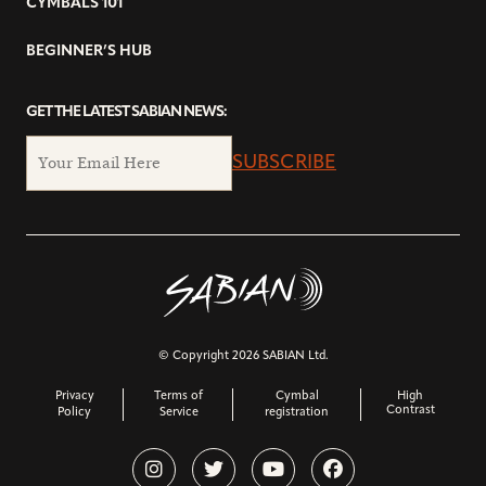
CYMBALS 101
BEGINNER’S HUB
GET THE LATEST SABIAN NEWS:
SUBSCRIBE
© Copyright 2026 SABIAN Ltd.
Privacy
Terms of
Cymbal
High
Contrast
Policy
Service
registration