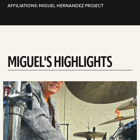
AFFILIATIONS: MIGUEL HERNANDEZ PROJECT
MIGUEL'S HIGHLIGHTS