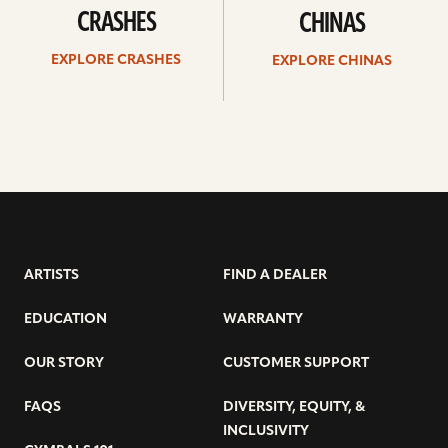
CRASHES
CHINAS
EXPLORE CRASHES
EXPLORE CHINAS
ARTISTS
FIND A DEALER
EDUCATION
WARRANTY
OUR STORY
CUSTOMER SUPPORT
FAQS
DIVERSITY, EQUITY, &
INCLUSIVITY