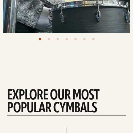
EXPLORE OUR MOST
POPULAR CYMBALS
Explore
Explore