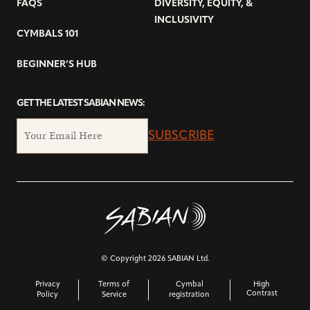
FAQS
DIVERSITY, EQUITY, &
INCLUSIVITY
CYMBALS 101
BEGINNER’S HUB
GET THE LATEST SABIAN NEWS:
SUBSCRIBE
© Copyright 2026 SABIAN Ltd.
Privacy
Terms of
Cymbal
High
Contrast
Policy
Service
registration