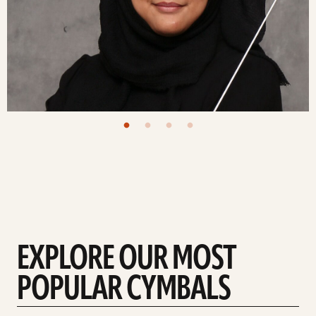
EXPLORE OUR MOST
POPULAR CYMBALS