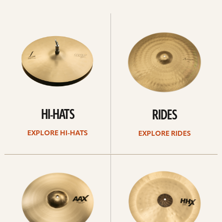
Explore
Explore
Hi-
rides
hats
HI-HATS
RIDES
EXPLORE HI-HATS
EXPLORE RIDES
Explore
Explore
crashes
chinas