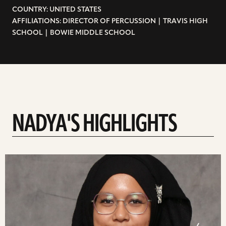
COUNTRY: UNITED STATES
AFFILIATIONS: DIRECTOR OF PERCUSSION | TRAVIS HIGH
SCHOOL | BOWIE MIDDLE SCHOOL
NADYA'S HIGHLIGHTS