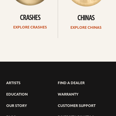
CRASHES
CHINAS
EXPLORE CRASHES
EXPLORE CHINAS
ARTISTS
FIND A DEALER
EDUCATION
WARRANTY
OUR STORY
CUSTOMER SUPPORT